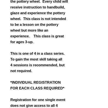
the pottery wheel. Every child will
receive instruction to handbuild,
glaze and experience the pottery
wheel. This class is not intended
to be a lesson on the pottery
wheel but more like an
experience. This class is great
for ages 3-up.
This is one of 4 in a class series.
To gain the most skill taking all
4 sessions is recommended, but
not required.
*INDIVIDUAL REGISTRATION
FOR EACH CLASS REQUIRED*
Registration for one single event
does not give access to all 4