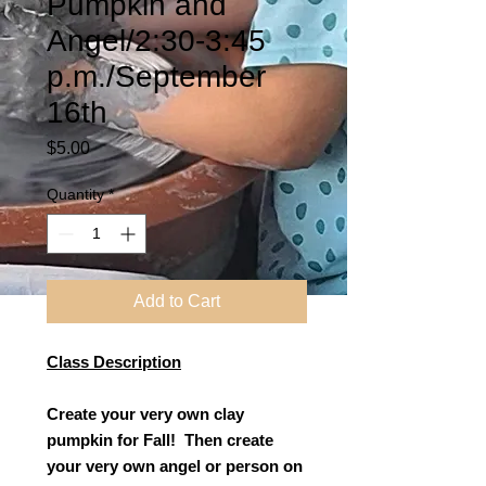
Pumpkin and
Angel/2:30-3:45
p.m./September
16th
Price
$5.00
Quantity
*
Add to Cart
Class Description
Create your very own clay
pumpkin for Fall! Then create
your very own angel or person on