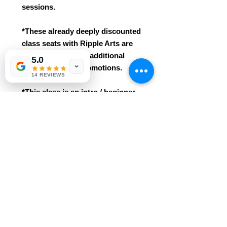
sessions.
*These already deeply discounted
class seats with Ripple Arts are
not eligible for any additional
5.0
class discounts/promotions.
14 REVIEWS
*This class is an intro / beginner
course. No prior knowledge /
experience needed!
* Easily grasped for ages 3+. This
class includes all materials
and professional instruction.
Reservations are required and
purchases are non-refundable.