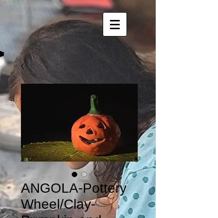
ANGOLA-Pottery
Wheel/Clay-