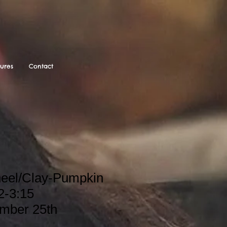
tures
Contact
heel/Clay-Pumpkin
2-3:15
ember 25th