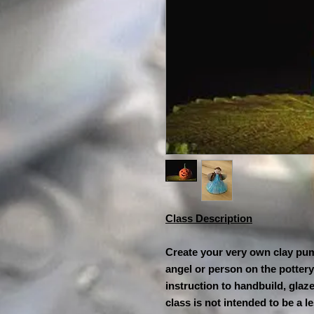
Class Description
Create your very own clay pum
angel or person on the pottery
instruction to handbuild, glaz
class is not intended to be a 