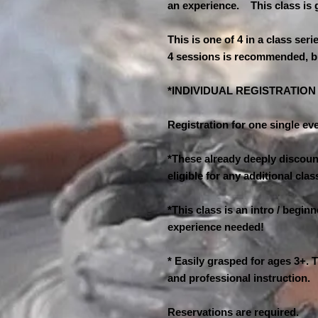
an experience. This class is 
This is one of 4 in a class seri
4 sessions is recommended, b
*INDIVIDUAL REGISTRATIO
Registration for one single eve
*These already deeply discount
eligible for any additional cl
*This class is an intro / begin
experience needed!
* Easily grasped for ages 3+. T
and professional instruction.
Reservations are required.