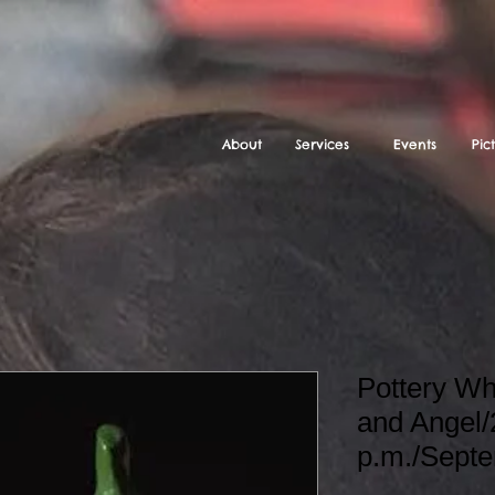
About
Services
Events
Pic
Pottery W
and Angel/
p.m./Sept