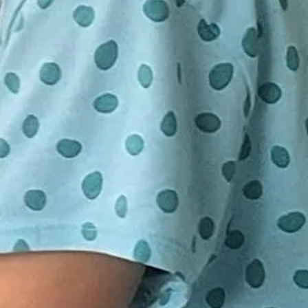
ring class.
o 15 participants. Minimum 10 seats
d on
ld a class. If your class in
tendance, you will be notified 24
E DEPOSIT OF $5 A CHILD IS
have the choice to be re-booked for
LD YOUR SPACE. FULL PAYMENT
ession or receive a full refund.
BUT NOT REQUIRED UNTIL THE
S. IF YOU WOULD LIKE TO
ENT PLEASE DO SO BY GOING
SENDING TO
GMAIL.COM UNDER FRIENDS
EASE DO NOT SEND FULL
INESS. THANK YOU.