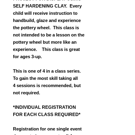
SELF HARDENING CLAY. Every
child will receive instruction to
handbuild, glaze and experience
the pottery wheel. This class is
not intended to be a lesson on the
pottery wheel but more like an
experience. This class is great
for ages 3-up.
This is one of 4 in a class series.
To gain the most skill taking all
4 sessions is recommended, but
not required.
*INDIVIDUAL REGISTRATION
FOR EACH CLASS REQUIRED*
Registration for one single event