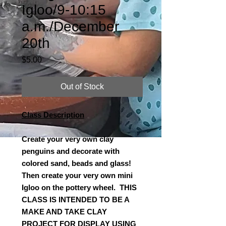
Igloo/9-10:15
a.m./December
20th
Price
$5.00
Out of Stock
Class Description
Create your very own clay
penguins and decorate with
colored sand, beads and glass!
Then create your very own mini
Igloo on the pottery wheel. THIS
CLASS IS INTENDED TO BE A
MAKE AND TAKE CLAY
PROJECT FOR DISPLAY USING