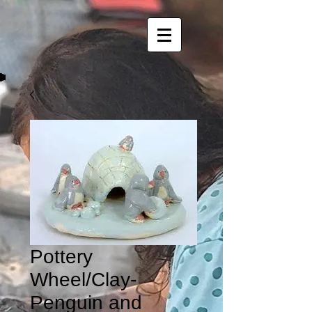
Pottery
Wheel/Clay-
Penguin and