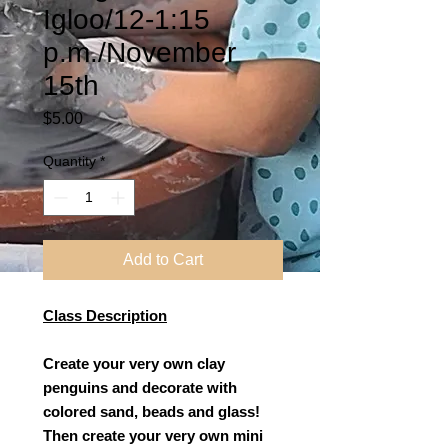
Igloo/12-1:15
p.m./November
15th
Price
$5.00
Quantity
*
Add to Cart
Class Description
Create your very own clay
penguins and decorate with
colored sand, beads and glass!
Then create your very own mini