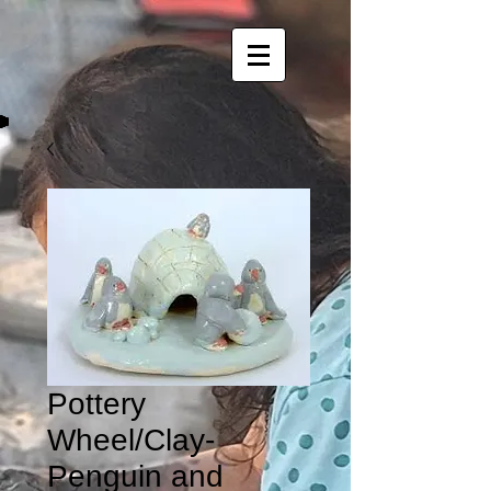
Pottery
Wheel/Clay-
Penguin and