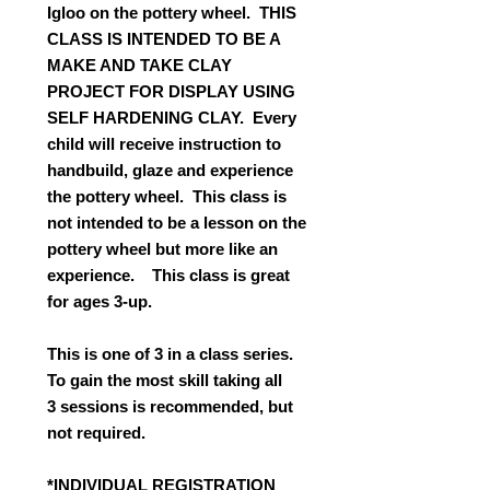
Igloo on the pottery wheel. THIS
CLASS IS INTENDED TO BE A
MAKE AND TAKE CLAY
PROJECT FOR DISPLAY USING
SELF HARDENING CLAY. Every
child will receive instruction to
handbuild, glaze and experience
the pottery wheel. This class is
not intended to be a lesson on the
pottery wheel but more like an
experience. This class is great
for ages 3-up.
This is one of 3 in a class series.
To gain the most skill taking all
3 sessions is recommended, but
not required.
*INDIVIDUAL REGISTRATION