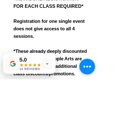
FOR EACH CLASS REQUIRED*
Registration for one single event
does not give access to all 4
sessions.
*These already deeply discounted
class seats with Ripple Arts are
5.0
not eligible for any additional
14 REVIEWS
class discounts/promotions.
*This class is an intro / beginner
course. No prior knowledge /
experience needed!
* Easily grasped for ages 3+. This
class includes all materials
and professional instruction.