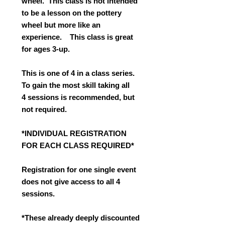
wheel. This class is not intended
to be a lesson on the pottery
wheel but more like an
experience. This class is great
for ages 3-up.
This is one of 4 in a class series.
To gain the most skill taking all
4 sessions is recommended, but
not required.
*INDIVIDUAL REGISTRATION
FOR EACH CLASS REQUIRED*
Registration for one single event
does not give access to all 4
sessions.
*These already deeply discounted