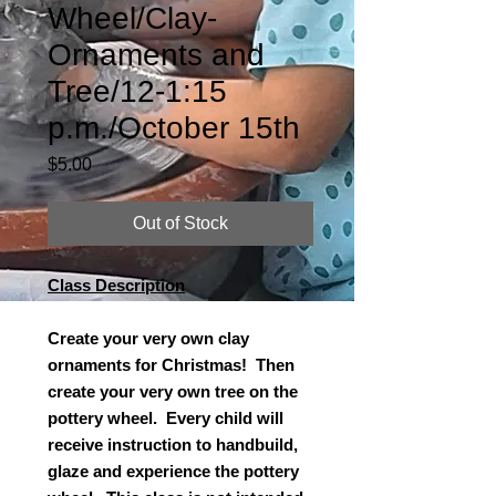
Wheel/Clay-
Ornaments and
Tree/12-1:15
p.m./October 15th
Price
$5.00
Out of Stock
Class Description
Create your very own clay
ornaments for Christmas! Then
create your very own tree on the
pottery wheel. Every child will
receive instruction to handbuild,
glaze and experience the pottery