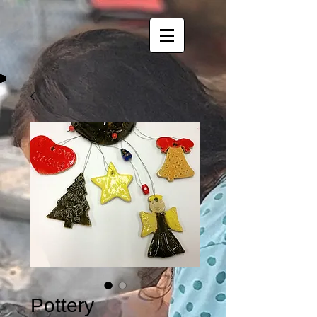
Pottery