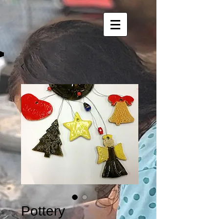
Pottery