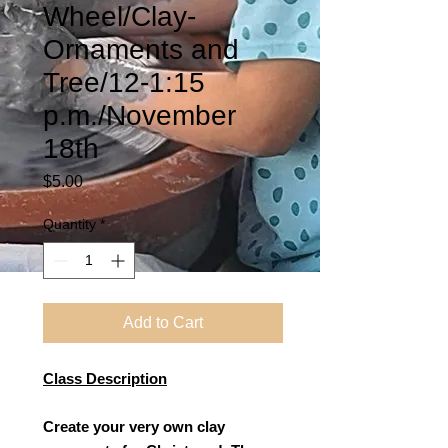
Wheel/Clay-
Ornaments and
Tree/12-1:15
p.m./November
18th
Price
$5.00
Quantity
*
Add to Cart
Class Description
Create your very own clay