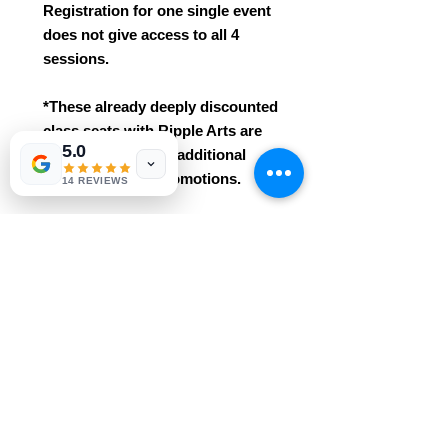
Registration for one single event
does not give access to all 4
sessions.
*These already deeply discounted
class seats with Ripple Arts are
5.0
not eligible for any additional
class discounts/promotions.
14 REVIEWS
*This class is an intro / beginner
course. No prior knowledge /
experience needed!
* Easily grasped for ages 3+. This
class includes all materials
and professional instruction.
Reservations are required and
purchases are non-refundable.