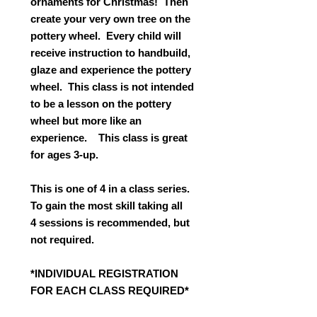
ornaments for Christmas! Then
create your very own tree on the
pottery wheel. Every child will
receive instruction to handbuild,
glaze and experience the pottery
wheel. This class is not intended
to be a lesson on the pottery
wheel but more like an
experience. This class is great
for ages 3-up.
This is one of 4 in a class series.
To gain the most skill taking all
4 sessions is recommended, but
not required.
*INDIVIDUAL REGISTRATION
FOR EACH CLASS REQUIRED*