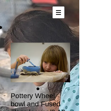
Pottery Wheel
bowl and Fused