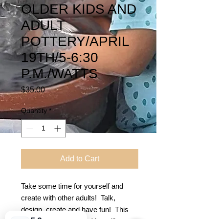
OLDER KIDS AND
ADULT
POTTERY/APRIL
19TH/5-6:30
P.M./WATTS
Price
$35.00
Quantity
*
Add to Cart
Take some time for yourself and
create with other adults! Talk,
design, create and have fun! This