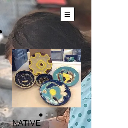
NATIVE