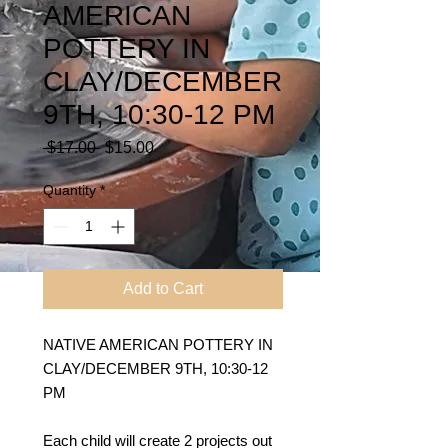
AMERICAN
POTTERY IN
CLAY/DECEMBER
9TH, 10:30-12 PM
Regular
Sale
 $17.00 
$15.00
Price
Price
Quantity
*
Add to Cart
NATIVE AMERICAN POTTERY IN
CLAY/DECEMBER 9TH, 10:30-12
PM
Each child will create 2 projects out