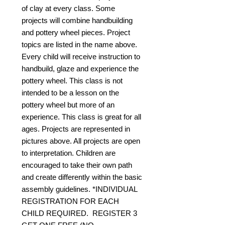
of clay at every class. Some
projects will combine handbuilding
and pottery wheel pieces. Project
topics are listed in the name above.
Every child will receive instruction to
handbuild, glaze and experience the
pottery wheel. This class is not
intended to be a lesson on the
pottery wheel but more of an
experience. This class is great for all
ages. Projects are represented in
pictures above. All projects are open
to interpretation. Children are
encouraged to take their own path
and create differently within the basic
assembly guidelines. *INDIVIDUAL
REGISTRATION FOR EACH
CHILD REQUIRED. REGISTER 3