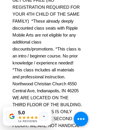
GET ONE FREE (NO
REGISTRATION REQUIRED FOR
YOUR 4TH CHILD OF THE SAME
FAMILY) *These already deeply
discounted class seats with Ripple
Mobile Arts are not eligible for any
additional class
discounts/promotions. *This class is
an intro / beginner course. No prior
knowledge / experience needed!
*This class includes all materials
and professional instruction.
Northwood Christian Church 4550
Central Ave, Indianapolis, IN 46205
WE ARE LOCATED ON THE
THIRD FLOOR OF THE BUILDING.
ELEVATOR ACCESS IS ONLY
5.0
AVAILABLE TO THE SECOND
14 REVIEWS
FLOOR. WE ARE NOT HANDICAP