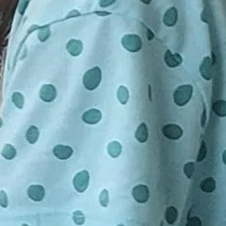
o 25 participants. Minimum 10 seats
d on
ld a class. If your class in
tendance, you will be notified 24
E DEPOSIT OF $5 A CHILD IS
have the choice to be re-booked for
LD YOUR SPACE. FULL PAYMENT
ession or receive a full refund.
BUT NOT REQUIRED UNTIL THE
S. IF YOU WOULD LIKE TO
ENT PLEASE DO SO BY GOING
SENDING TO
GMAIL.COM UNDER FRIENDS
EASE DO NOT SEND FULL
INESS. THANK YOU.