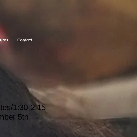
tures
Contact
tes/1:30-2:15
mber 5th