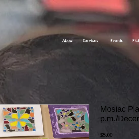
About
Services
Events
Pic
Mosiac Pla
p.m./Dece
Price
$5.00