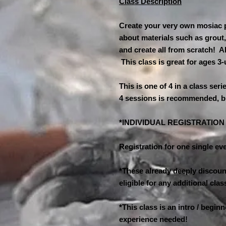
Class Description
Create your very own mosiac pl
about materials such as grout,
and create all from scratch! A
This class is great for ages 3
This is one of 4 in a class seri
4 sessions is recommended, b
*INDIVIDUAL REGISTRATIO
Registration for one single eve
*These already deeply discount
eligible for any additional cl
*This class is an intro / begin
experience needed!