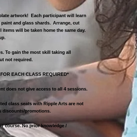
$11 second child
**Class is limited t
$10 third child an
must be booked to ho
ate artwork! Each participant will learn
cancelled for low at
A NON-REFUNDABL
 paint and glass shards. Arrange, cut
hours in advance & 
REQUIRED TO HO
ll items will be taken home the same day.
the next available s
IS APPRECIATED 
-up.
DAY OF THE CLAS
MAKE FULL PAYM
es. To gain the most skill taking all
TO PAYPAL AND 
ut not required.
CLAYMANSOUTH@
AND FAMILY. PL
PAYMENT AS BUS
N FOR EACH CLASS REQUIRED*
nt does not give access to all 4 sessions.
ed class seats with Ripple Arts are not
ass discounts/promotions.
ner course. No prior knowledge /