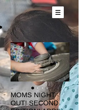
MOMS NIGHT
OUT! SECOND