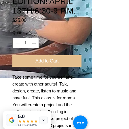
EDITION! APRIL
13TH/6:30-9 P.M.
Price
$25.00
Quantity
*
Add to Cart
Take some time for yourself and
create with other adults! Talk,
design, create, listen to music and
have fun! This class is for moms.
You will create a project and the
pottery wheel, handbuilding in
5.0
clay and a fused glass project of
your choice! Make 3 projects in all!
14 REVIEWS