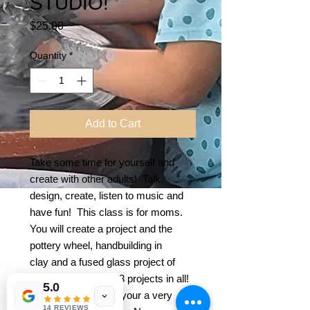
STUDIO!
Price
$25.00
Quantity
*
Add to Cart
Take some time for yourself and
create with other adults! Talk,
design, create, listen to music and
have fun! This class is for moms.
You will create a project and the
pottery wheel, handbuilding in
clay and a fused glass project of
your choice! Make 3 projects in all!
5.0
Or can focus on 2 if your a very
14 REVIEWS