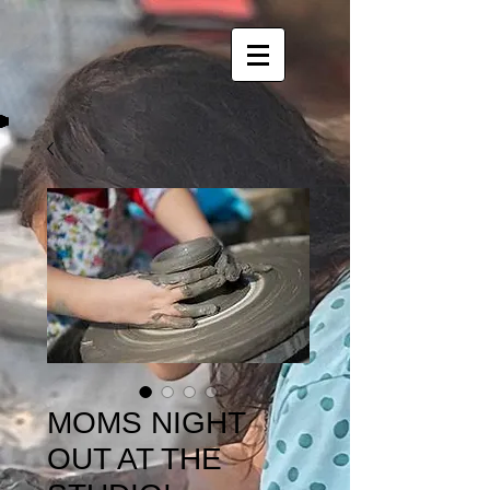
MOMS NIGHT
OUT AT THE