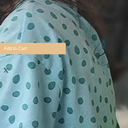
Add to Cart