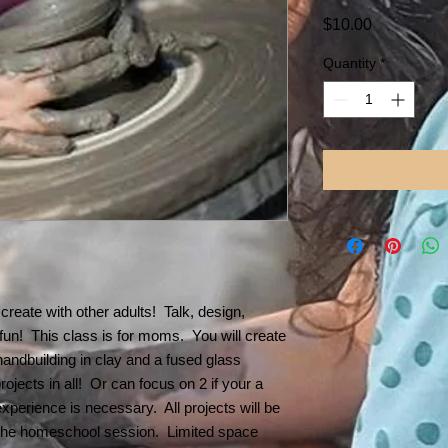
Price
$10.00
Quantity
*
create with other adults! Talk, design,
 fun! This class is for moms. You will create
handbuilding in clay and a fused glass
ojects in all! Or can focus on 2 if your a
xperience is necessary. All projects will be
t the homeschool session. Limited space