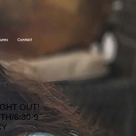
tures
Contact
GHT OUT!
TH/6:30-9
CY