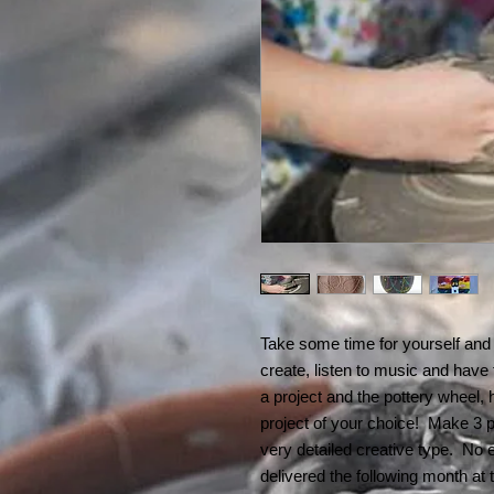
Take some time for yourself and 
create, listen to music and have
a project and the pottery wheel, 
project of your choice! Make 3 pr
very detailed creative type. No e
delivered the following month a