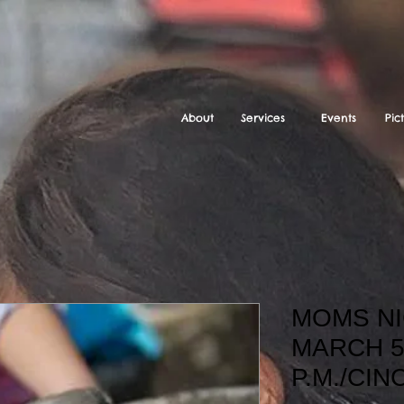
About
Services
Events
Pic
MOMS NI
MARCH 5
P.M./CIN