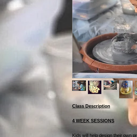
Class Description
4 WEEK SESSIONS
Kids will help design their own p