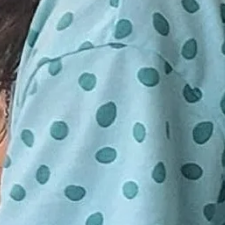
have the choice to re-book for the
o charge to help assist in guidance
on or receive a full refund.
If you or anyone attending class with
mptoms please do not come to
rstand there is very much unknown
Some symptoms listed below are
llergies and other illnesses. To do
g the many families coming in I
isplaying these symptoms to stay
r move you to a make-up class or
th or difficulty breathing
aches
e or smell
unny nose
ing