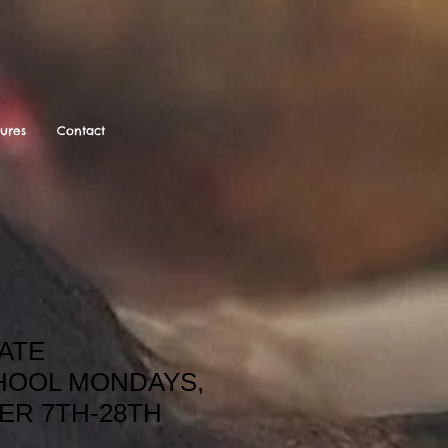
tures
Contact
ATE
OOL MONDAYS,
ER 7TH-28TH