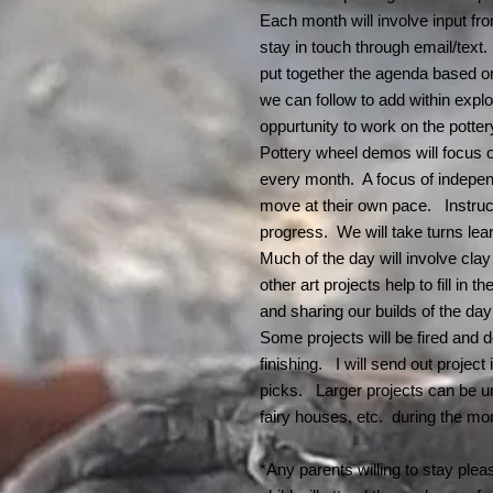
Each month will involve input from
stay in touch through email/text
put together the agenda based on
we can follow to add within expl
oppurtunity to work on the potter
Pottery wheel demos will focus on
every month. A focus of independ
move at their own pace. Instruc
progress. We will take turns lea
Much of the day will involve cla
other art projects help to fill in
and sharing our builds of the day
Some projects will be fired and 
finishing. I will send out project
picks. Larger projects can be u
fairy houses, etc. during the m
*Any parents willing to stay plea