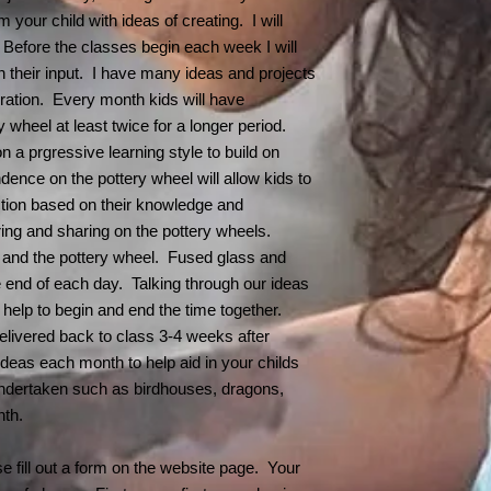
hours in advance & 
cancelled.
pottery wheel) at n
 your child with ideas of creating. I will
next available sessi
for their children. 
. Before the classes begin each week I will
you show COVID sy
 their input. I have many ideas and projects
class. We all unde
oration. Every month kids will have
about this virus. 
y wheel at least twice for a longer period.
pretty common for a
 a prgressive learning style to build on
my part in protectin
ence on the pottery wheel will allow kids to
simply ask
anyone d
home
. I will eithe
tion based on their knowledge and
refund your cost.
ring and sharing on the pottery wheels.
Symptoms include:
y and the pottery wheel. Fused glass and
Fever or chills
 the end of each day. Talking through our ideas
Cough
 help to begin and end the time together.
Shortness of brea
delivered back to class 3-4 weeks after
Fatigue
 ideas each month to help aid in your childs
Muscle or body 
Headache
ndertaken such as birdhouses, dragons,
New loss of tast
onth.
Sore throat
Congestion or r
se fill out a form on the website page. Your
Nausea or vomit