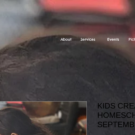
About
Services
Events
Pic
KIDS CRE
HOMESCH
SEPTEMB