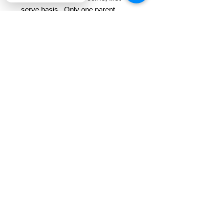
serve basis. Only one parent
needed at each session.
*These already deeply discounted
class seats with Ripple Mobile
Arts are not eligible for any
additional class
discounts/promotions.
*This class is an intro / beginner
course. No prior knowledge /
experience needed!
*This class includes all materials
and professional instruction.
REFUND POLICY