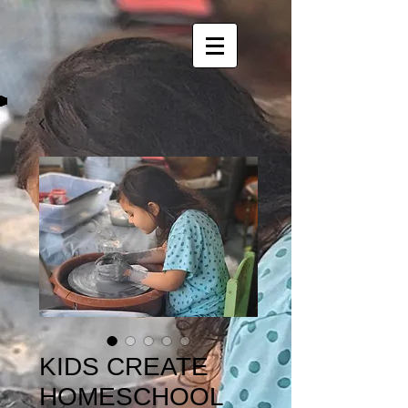
KIDS CREATE
HOMESCHOOL