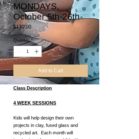
MONDAYS,
October 5th-26th
Price
$170.00
Quantity
*
Add to Cart
Class Description
4 WEEK SESSIONS
Kids will help design their own
projects in clay, fused glass and
recycled art. Each month will