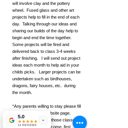
will involve clay and the pottery
wheel. Fused glass and other art
projects help to fill in the end of each
day. Talking through our ideas and
sharing our builds of the day help to
begin and end the time together.
Some projects will be fired and
delivered back to class 3-4 weeks
after finishing. I will send out project
ideas each month to help aid in your
childs picks. Larger projects can be
undertaken such as birdhouses,
dragons, fairy houses, etc. during
the month.
*Any parents willing to stay please fill
out a form on the website page.
5.0
Your child will attend those classes
14 REVIEWS
free of charge. First come, first