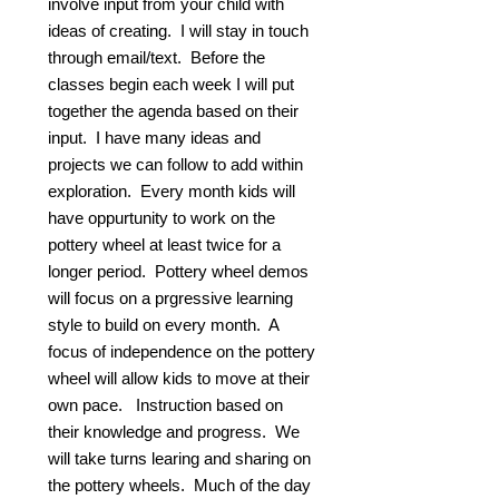
involve input from your child with
ideas of creating. I will stay in touch
through email/text. Before the
classes begin each week I will put
together the agenda based on their
input. I have many ideas and
projects we can follow to add within
exploration. Every month kids will
have oppurtunity to work on the
pottery wheel at least twice for a
longer period. Pottery wheel demos
will focus on a prgressive learning
style to build on every month. A
focus of independence on the pottery
wheel will allow kids to move at their
own pace. Instruction based on
their knowledge and progress. We
will take turns learing and sharing on
the pottery wheels. Much of the day