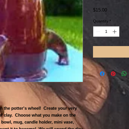
Price
$15.00
Quantity
*
n the potter's wheel! Create your very
 of clay. Choose what you make on the
 bowl, mug, candle holder, mini vase,
 want it to become! We will spend the day