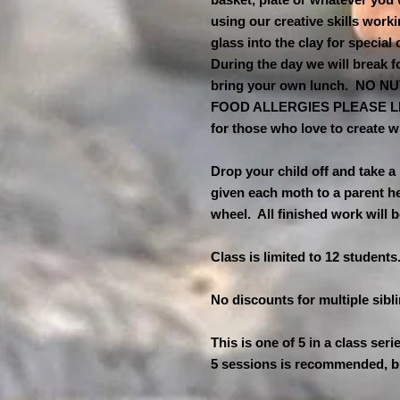
using our creative skills work
glass into the clay for special
During the day we will break f
bring your own lunch. NO 
FOOD ALLERGIES PLEASE LET
for those who love to create w
Drop your child off and take a
given each moth to a parent hel
wheel. All finished work will 
Class is limited to 12 students
No discounts for multiple sibl
This is one of 5 in a class seri
5 sessions is recommended, b