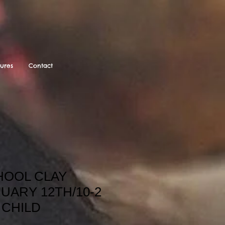
tures
Contact
OOL CLAY
UARY 12TH/10-2
A CHILD