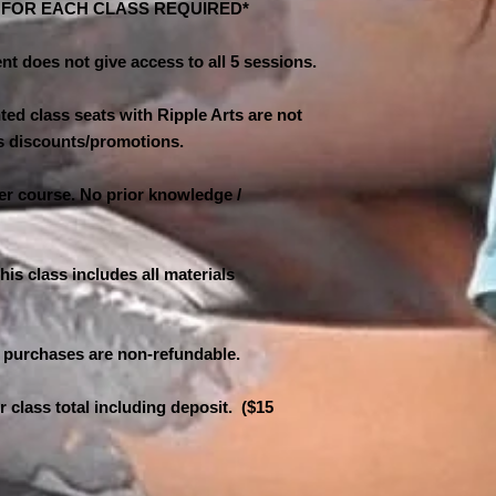
N FOR EACH CLASS REQUIRED*
nt does not give access to all 5 sessions.
ed class seats with Ripple Arts are not
ass discounts/promotions.
ner course. No prior knowledge /
his class includes all materials
 purchases are non-refundable.
er class total including deposit. ($15