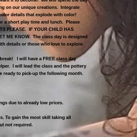
ing on our unique creations. Integrate
 color details that explode with color!
or a short play time and lunch. Please
NUTS PLEASE. IF YOUR CHILD HAS
 ME KNOW. The class day is designed
ith details or those who love to explore.
 break! I will have a FREE class day
per. I will lead the class and the pottery
be ready to pick-up the following month.
.
ings due to already low prices.
es. To gain the most skill taking all
ut not required.