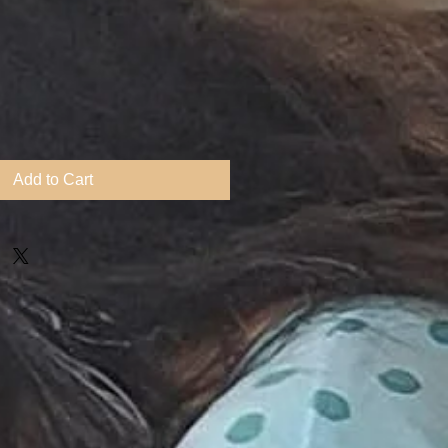
Add to Cart