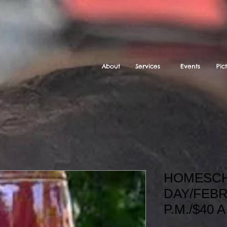
About
Services
Events
Pic
HOMESCH
DAY/FEBR
P.M./$40 
SKU: CLAY DAY 2