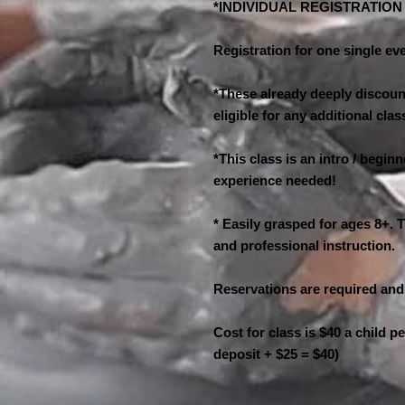
*INDIVIDUAL REGISTRATIO
Registration for one single eve
*These already deeply discount
eligible for any additional cl
*This class is an intro / begin
experience needed!
* Easily grasped for ages 8+. T
and professional instruction.
Reservations are required and
Cost for class is $40 a child p
deposit + $25 = $40)