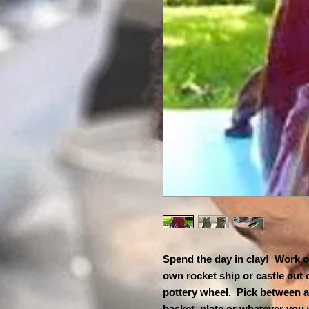
Spend the day in clay! Work o
own rocket ship or castle out
pottery wheel. Pick between a
basket, plate or whatever you