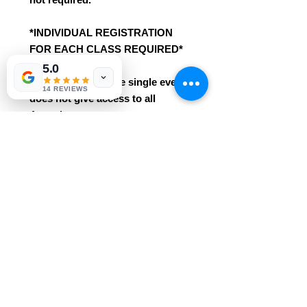
*INDIVIDUAL REGISTRATION
FOR EACH CLASS REQUIRED*
5.0
Registration for one single event
14 REVIEWS
does not give access to all
4 sessions.
*These already deeply discounted
class seats with Ripple Arts are
not eligible for any additional
class discounts/promotions.
*This class is an intro / beginner
course. No prior knowledge /
experience needed!
* Easily grasped for ages 3+. This