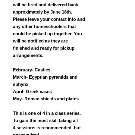
will be fired and delivered back
approximately by June 18th.
Please leave your contact info and
any other homeschoolers that
could be picked up together. You
will be notified as they are
finished and ready for pickup
arrangements.
February- Castles
March- Egyptian pyramids and
sphynx
April- Greek vases
May- Roman shields and plates
This is one of 4 in a class series.
To gain the most skill taking all
4 sessions is recommended, but
not required.