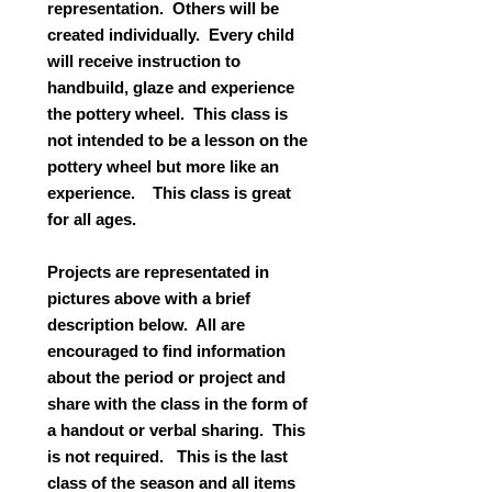
representation. Others will be
created individually. Every child
will receive instruction to
handbuild, glaze and experience
the pottery wheel. This class is
not intended to be a lesson on the
pottery wheel but more like an
experience. This class is great
for all ages.
Projects are representated in
pictures above with a brief
description below. All are
encouraged to find information
about the period or project and
share with the class in the form of
a handout or verbal sharing. This
is not required. This is the last
class of the season and all items