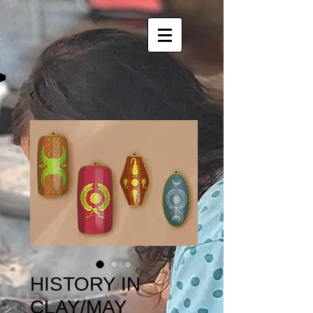
HISTORY IN
CLAY/MAY