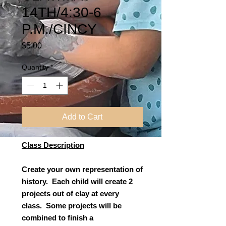
14TH/4:30-6
P.M./CINCY
Price
$5.00
Quantity
*
Add to Cart
Class Description
Create your own representation of
history. Each child will create 2
projects out of clay at every
class. Some projects will be
combined to finish a