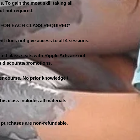
es. To gain the most skill taking all
ut not required.
N FOR EACH CLASS REQUIRED*
nt does not give access to all 4 sessions.
ed class seats with Ripple Arts are not
ass discounts/promotions.
ner course. No prior knowledge /
his class includes all materials
 purchases are non-refundable.