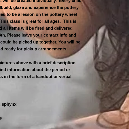
 will be created individually. Every child
$13 second child
**Class is limited t
dbuild, glaze and experience the pottery
$12 third child an
must be booked to ho
ded to be a lesson on the pottery wheel
cancelled for low at
A NON-REFUNDABL
is class is great for all ages. This is
hours in advance & 
REQUIRED TO HO
d all items will be fired and delivered
the next available s
IS APPRECIATED 
th. Please leave your contact info and
DAY OF THE CLAS
could be picked up together. You will be
MAKE FULL PAYM
and ready for pickup arrangements.
TO PAYPAL AND 
CLAYMANSOUTH@
AND FAMILY. PL
pictures above with a brief description
PAYMENT AS BUS
ind information about the period or
ss in the form of a handout or verbal
.
d sphynx
s