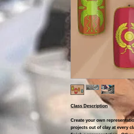
Class Description
Create your own representation
projects out of clay at every 