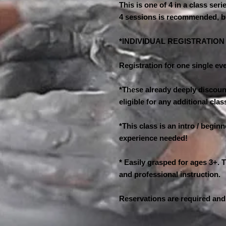
This is one of 4 in a class seri
4 sessions is recommended, b
*INDIVIDUAL REGISTRATIO
Registration for one single eve
*These already deeply discount
eligible for any additional cl
*This class is an intro / begin
experience needed!
* Easily grasped for ages 3+. T
and professional instruction.
Reservations are required and