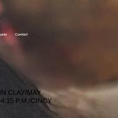
tures
Contact
IN CLAY/MAY
-4:15 P.M./CINCY