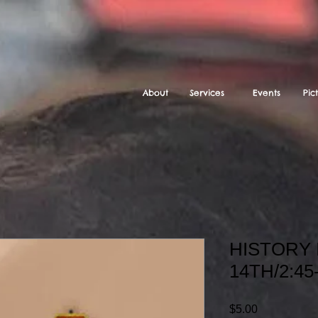
About
Services
Events
Pic
HISTORY 
14TH/2:45
Price
$5.00