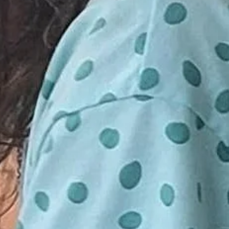
o 15 participants. Minimum 10 seats
d on
ld a class. If your class in
tendance, you will be notified 24
E DEPOSIT OF $5 A CHILD IS
have the choice to be re-booked for
LD YOUR SPACE. FULL PAYMENT
ession or receive a full refund.
BUT NOT REQUIRED UNTIL THE
S. IF YOU WOULD LIKE TO
ENT PLEASE DO SO BY GOING
SENDING TO
GMAIL.COM UNDER FRIENDS
EASE DO NOT SEND FULL
INESS. THANK YOU.