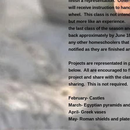
finish a representation. Others
will receive instruction to han
wheel. This class is not inten
but more like an experience. Th
the last class of the season an
back approximately by June 18
any other homeschoolers that 
notified as they are finished 
Projects are representated in 
below. All are encouraged to f
project and share with the cla
sharing. This is not required
February- Castles
March- Egyptian pyramids an
April- Greek vases
May- Roman shields and plate