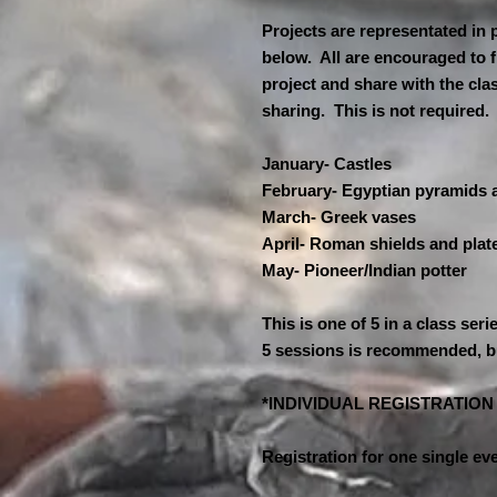
Projects are representated in 
below. All are encouraged to f
project and share with the cla
sharing. This is not required
January- Castles
February- Egyptian pyramids
March- Greek vases
April- Roman shields and plat
May- Pioneer/Indian potter
This is one of 5 in a class seri
5 sessions is recommended, b
*INDIVIDUAL REGISTRATIO
Registration for one single eve