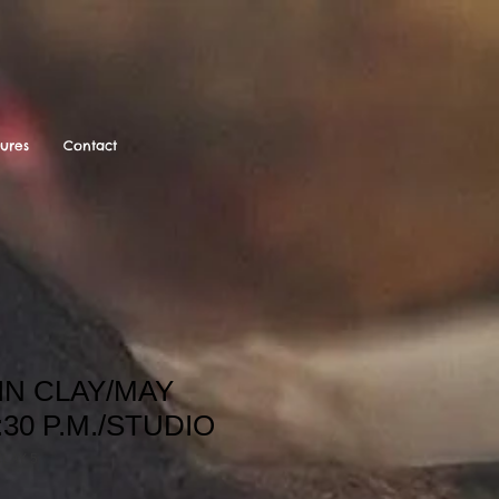
tures
Contact
IN CLAY/MAY
:30 P.M./STUDIO
LAY 5