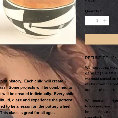
Price
$5.00
Quantity
*
REFUND POLICY
We regret that we c
deposit
(The $5 a 
we must cancel an e
 of history. Each child will create 2
will be given the op
class. Some projects will be combined to
another class or rec
 will be created individually. Every child
dbuild, glaze and experience the pottery
We reserve the righ
ded to be a lesson on the pottery wheel
to low enrollment o
be notified via email
is class is great for all ages.
cancelled.