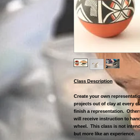
Class Description
Create your own representation
projects out of clay at every 
finish a representation. Others
will receive instruction to han
wheel. This class is not inten
but more like an experience. Th