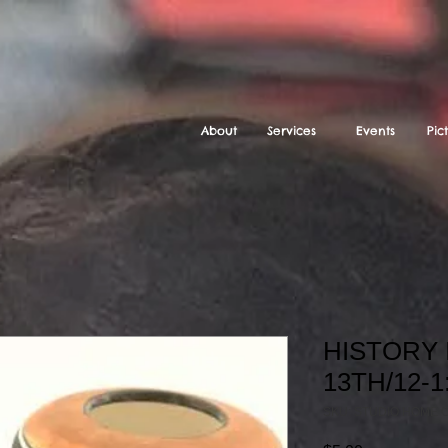
About
Services
Events
Pic
HISTORY 
13TH/12-1
SKU: STUDIO HOME C