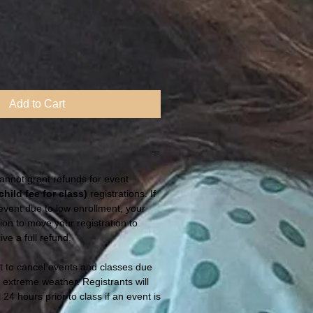
Add to Cart
annot grant refunds for event
child fee for class
)
registrations. If
vent due to low enrollment, your
tion to move your registration to
ive a full refund.
t to cancel events and classes due
r extreme weather. Registrants will
 24 hours prior to class if an event is