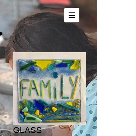
GLASS