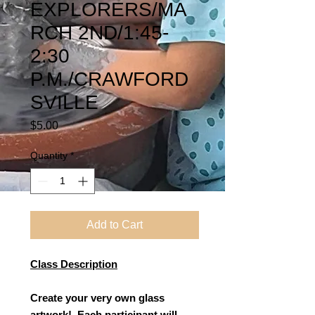
EXPLORERS/MA
RCH 2ND/1:45-
2:30
P.M./CRAWFORD
SVILLE
Price
$5.00
Quantity
*
Add to Cart
Class Description
Create your very own glass
artwork! Each participant will