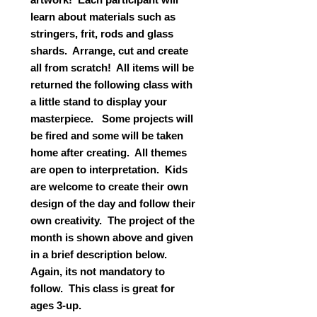
learn about materials such as
stringers, frit, rods and glass
shards. Arrange, cut and create
all from scratch! All items will be
returned the following class with
a little stand to display your
masterpiece. Some projects will
be fired and some will be taken
home after creating. All themes
are open to interpretation. Kids
are welcome to create their own
design of the day and follow their
own creativity. The project of the
month is shown above and given
in a brief description below.
Again, its not mandatory to
follow. This class is great for
ages 3-up.