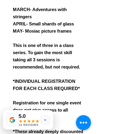
MARCH- Adventures with
stringers
APRIL- Small shards of glass
MAY- Mosiac picture frames
This is one of three in a class
series. To gain the most skill
taking all 3 sessions is
recommended, but not required.
*INDIVIDUAL REGISTRATION
FOR EACH CLASS REQUIRED*
Registration for one single event
does not give access to all
5.0
3 sessions.
14 REVIEWS
*These already deeply discounted