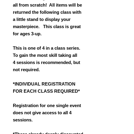
all from scratch! All items will be
returned the following class with
a little stand to display your
masterpiece. This class is great
for ages 3-up.
This is one of 4 in a class series.
To gain the most skill taking all
4 sessions is recommended, but
not required.
*INDIVIDUAL REGISTRATION
FOR EACH CLASS REQUIRED*
Registration for one single event
does not give access to all 4
sessions.