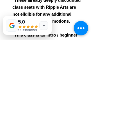
*These already deeply discounted
class seats with Ripple Arts are
not eligible for any additional
class discounts/promotions.
5.0
14 REVIEWS
*This class is an intro / beginner
course. No prior knowledge /
experience needed!
* Easily grasped for ages 3+. This
class includes all materials
and professional instruction.
Reservations are required and
purchases are non-refundable.
REFUND POLICY
We regret that we cannot grant