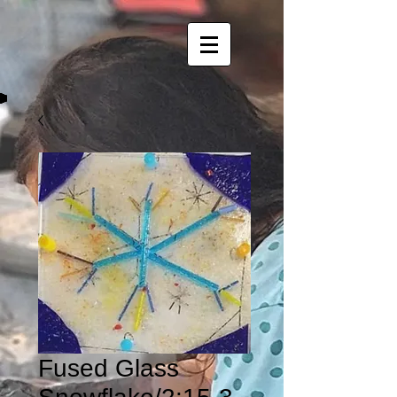
Fused Glass