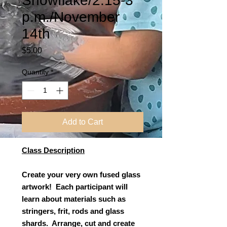
Snowflake/2:15-3
p.m./November
14th
Price
$5.00
Quantity
*
Add to Cart
Class Description
Create your very own fused glass
artwork! Each participant will
learn about materials such as
stringers, frit, rods and glass
shards. Arrange, cut and create