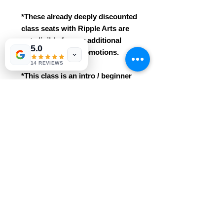
*These already deeply discounted
class seats with Ripple Arts are
not eligible for any additional
5.0
class discounts/promotions.
14 REVIEWS
*This class is an intro / beginner
course. No prior knowledge /
experience needed!
* Easily grasped for ages 3+. This
class includes all materials
and professional instruction.
Reservations are required and
purchases are non-refundable.
REFUND POLICY