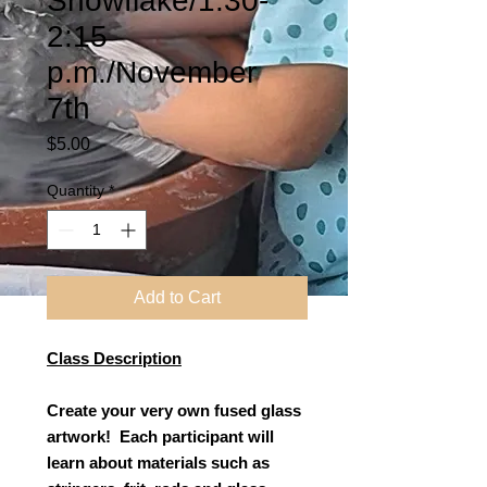
Snowflake/1:30-
2:15
p.m./November
7th
Price
$5.00
Quantity
*
Add to Cart
Class Description
Create your very own fused glass
artwork! Each participant will
learn about materials such as