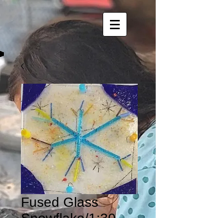
Fused Glass