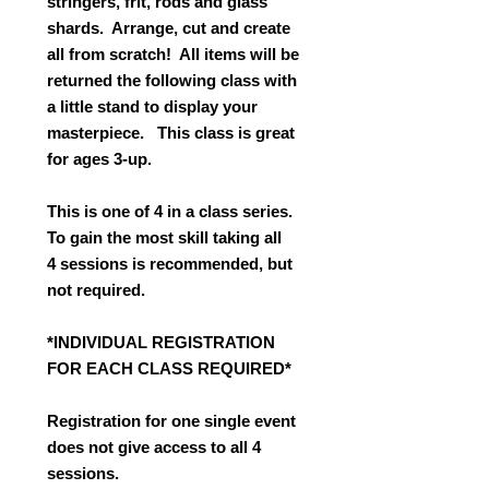
stringers, frit, rods and glass
shards. Arrange, cut and create
all from scratch! All items will be
returned the following class with
a little stand to display your
masterpiece. This class is great
for ages 3-up.
This is one of 4 in a class series.
To gain the most skill taking all
4 sessions is recommended, but
not required.
*INDIVIDUAL REGISTRATION
FOR EACH CLASS REQUIRED*
Registration for one single event
does not give access to all 4
sessions.