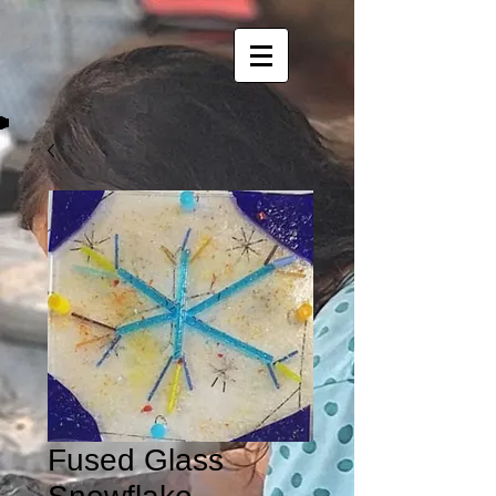
Fused Glass