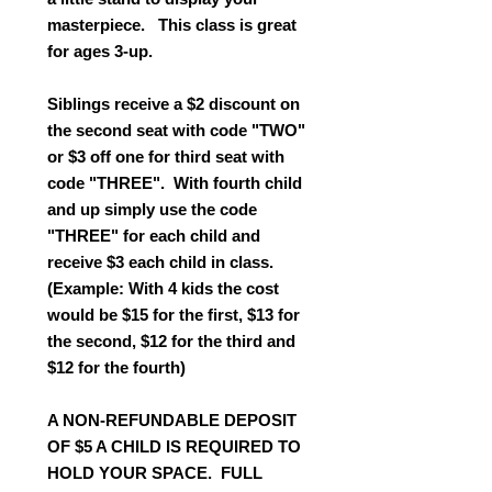
masterpiece. This class is great
for ages 3-up.
Siblings receive a $2 discount on
the second seat with code "TWO"
or $3 off one for third seat with
code "THREE". With fourth child
and up simply use the code
"THREE" for each child and
receive $3 each child in class.
(Example: With 4 kids the cost
would be $15 for the first, $13 for
the second, $12 for the third and
$12 for the fourth)
A NON-REFUNDABLE DEPOSIT
OF $5 A CHILD IS REQUIRED TO
HOLD YOUR SPACE. FULL