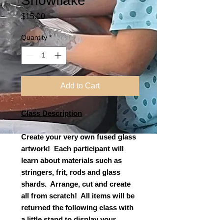
Snowflake
Price
$15.00
Quantity
*
Add to Cart
Class Description
Create your very own fused glass
artwork! Each participant will
learn about materials such as
stringers, frit, rods and glass
shards. Arrange, cut and create
all from scratch! All items will be
returned the following class with
a little stand to display your