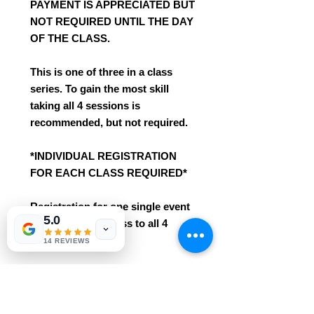
PAYMENT IS APPRECIATED BUT
NOT REQUIRED UNTIL THE DAY
OF THE CLASS.
This is one of three in a class
series. To gain the most skill
taking all 4 sessions is
recommended, but not required.
*INDIVIDUAL REGISTRATION
FOR EACH CLASS REQUIRED*
Registration for one single event
5.0
does not give access to all 4
sessions.
14 REVIEWS
*These already deeply discounted
class seats with Ripple Arts are
not eligible for any additional