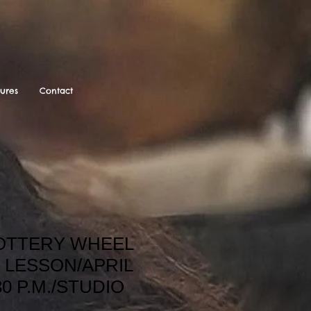
tures
Contact
POTTERY WHEEL
 LESSON/APRIL
30 P.M./STUDIO