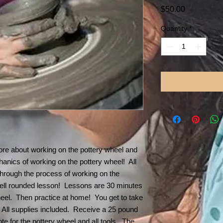
Price
$50.00
Quantity
*
re about working on the pottery wheel and
chanics of working on the pottery wheel! All
 through the process of working on the
ell rounded lesson! Lessons are 30 minutes
wheel. Then practice at home! You get to take
All supplies included. Receive a 25 pound
tote for the pottery wheel and all tools. The