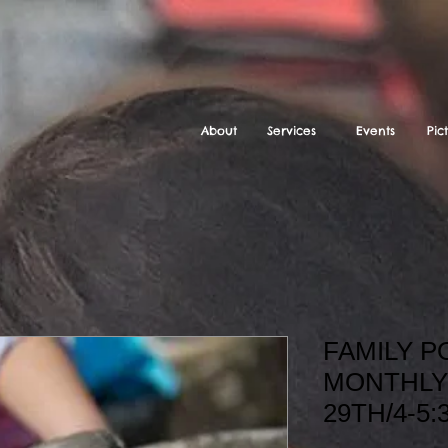
About
Services
Events
Pic
FAMILY 
MONTHLY
29TH/4-5: