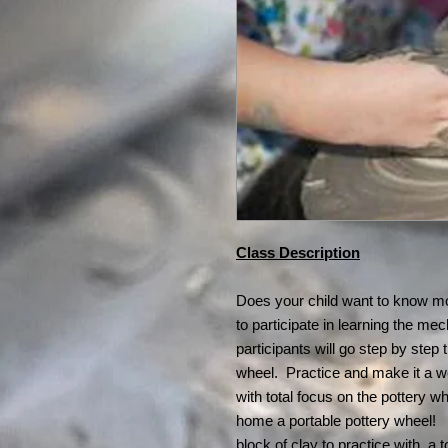
Class Description
Does your child want to know mo
to participate in learning the me
participants will go step by step
wheel. Practice and make it a w
with total focus on the pottery 
home a portable pottery wheel! 
block of clay to practice with, a 