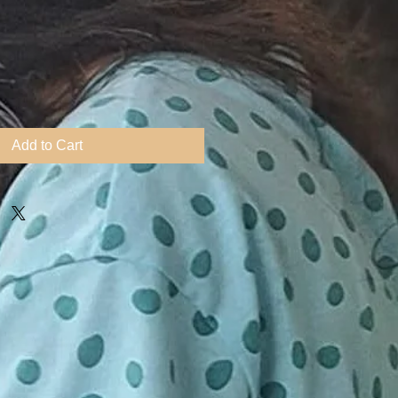
Add to Cart