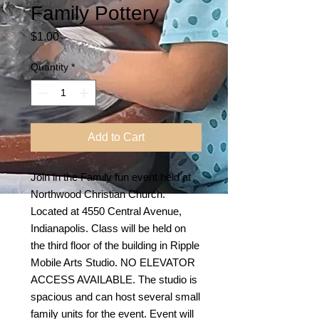
Family Pottery
Price
$1.00
Quantity
*
Add to Cart
Join in the Family fun event held at
Northwood Christian Church.
Located at 4550 Central Avenue,
Indianapolis. Class will be held on
the third floor of the building in Ripple
Mobile Arts Studio. NO ELEVATOR
ACCESS AVAILABLE. The studio is
spacious and can host several small
family units for the event. Event will