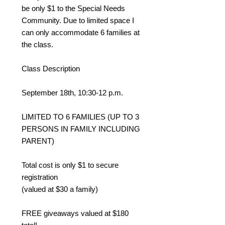
be only $1 to the Special Needs
Community. Due to limited space I
can only accommodate 6 families at
the class.
Class Description
September 18th, 10:30-12 p.m.
LIMITED TO 6 FAMILIES (UP TO 3
PERSONS IN FAMILY INCLUDING
PARENT)
Total cost is only $1 to secure
registration
(valued at $30 a family)
FREE giveaways valued at $180