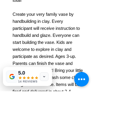
total!
Create your very family vase by
handbuilding in clay. Every
participant will receive instruction to
handbuild and glaze. Everyone can
start building the vase. Kids are
welcome to explore in clay and
participate as desired. Ages 3-up.
Parents can finish the vase and
everyone has a blast! Bring your little
5.0
one and let them smash some clay.
14 REVIEWS
All ages are welcome. Items will be
fired and delivered in about 3-4
weeks after the class.
* REGISTRATION FOR EACH
CLASS REQUIRED*