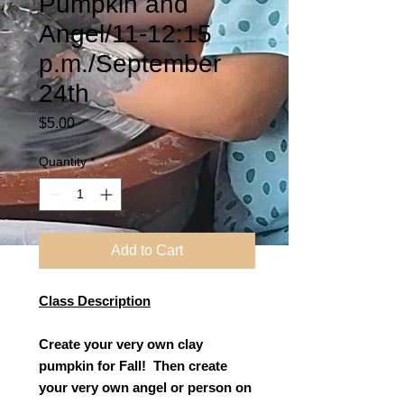
Pumpkin and
Angel/11-12:15
p.m./September
24th
Price
$5.00
Quantity
*
Add to Cart
Class Description
Create your very own clay
pumpkin for Fall! Then create
your very own angel or person on