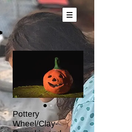
Pottery
Wheel/Clay-