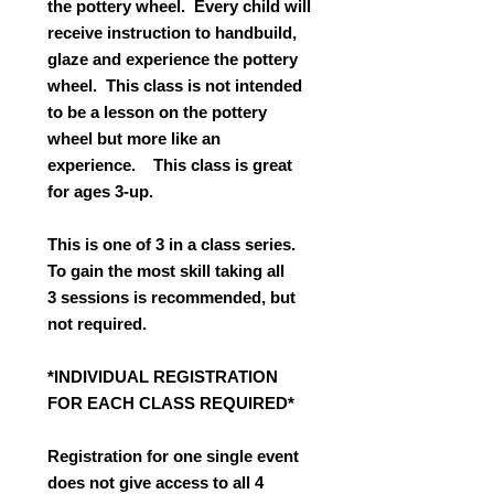
the pottery wheel. Every child will
receive instruction to handbuild,
glaze and experience the pottery
wheel. This class is not intended
to be a lesson on the pottery
wheel but more like an
experience. This class is great
for ages 3-up.
This is one of 3 in a class series.
To gain the most skill taking all
3 sessions is recommended, but
not required.
*INDIVIDUAL REGISTRATION
FOR EACH CLASS REQUIRED*
Registration for one single event
does not give access to all 4