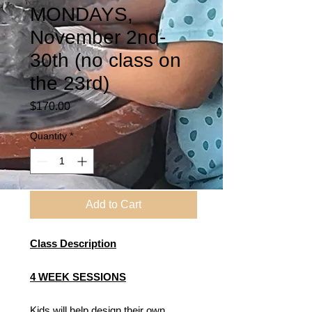
MONDAYS,
November 2nd-
30th (no class on
the 23rd)
Price
$170.00
Quantity
*
Add to Cart
Class Description
4 WEEK SESSIONS
Kids will help design their own