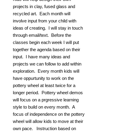
projects in clay, fused glass and
recycled art. Each month will
involve input from your child with
ideas of creating. I will stay in touch
through email/text. Before the
classes begin each week I will put
together the agenda based on their
input. I have many ideas and
projects we can follow to add within
exploration. Every month kids will
have oppurtunity to work on the
pottery wheel at least twice for a
longer period. Pottery wheel demos
will focus on a prgressive learning
style to build on every month. A
focus of independence on the pottery
wheel will allow kids to move at their
own pace. Instruction based on