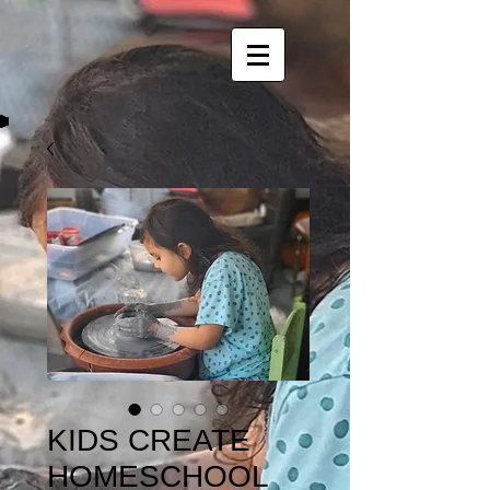
KIDS CREATE
HOMESCHOOL