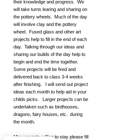
their knowledge and progress. We
will take turns learing and sharing on
the pottery wheels. Much of the day
will involve clay and the pottery
wheel. Fused glass and other art
projects help to fill in the end of each
day. Talking through our ideas and
sharing our builds of the day help to
begin and end the time together.
Some projects will be fired and
delivered back to class 3-4 weeks
after finishing. I will send out project
ideas each month to help aid in your
childs picks. Larger projects can be
undertaken such as birdhouses,
dragons, fairy houses, etc. during
the month.
*Any parents willing to stay please fill