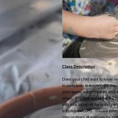
Class Description
Does your child want to know mo
to participate in learning the me
participants will go step by step
wheel. Practice and make it a w
with total focus on the pottery w
supplies included. You will even
special types of mixtures for spec