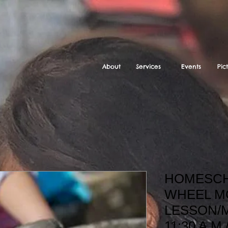
About
Services
Events
Pic
HOMESCH
WHEEL M
LESSON/M
11:30 A.M