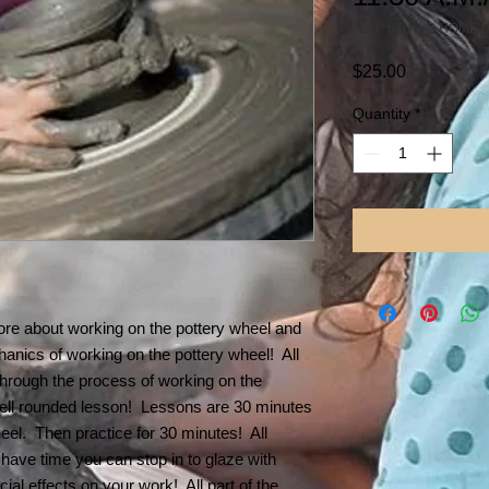
SKU: STUDIO HOME 
Price
$25.00
Quantity
*
re about working on the pottery wheel and
chanics of working on the pottery wheel! All
 through the process of working on the
ell rounded lesson! Lessons are 30 minutes
heel. Then practice for 30 minutes! All
 have time you can stop in to glaze with
ial effects on your work! All part of the