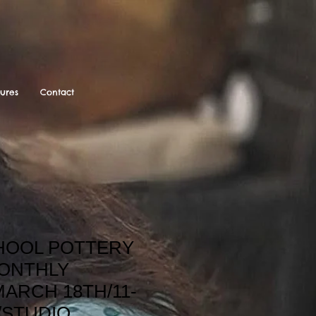
tures
Contact
OOL POTTERY
ONTHLY
ARCH 18TH/11-
./STUDIO