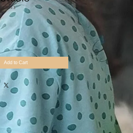
LESSON 3
Add to Cart