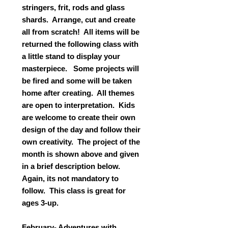
stringers, frit, rods and glass
shards. Arrange, cut and create
all from scratch! All items will be
returned the following class with
a little stand to display your
masterpiece. Some projects will
be fired and some will be taken
home after creating. All themes
are open to interpretation. Kids
are welcome to create their own
design of the day and follow their
own creativity. The project of the
month is shown above and given
in a brief description below.
Again, its not mandatory to
follow. This class is great for
ages 3-up.
February- Adventures with