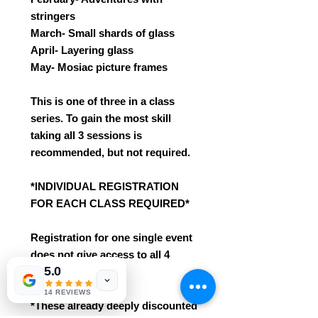
stringers
March- Small shards of glass
April- Layering glass
May- Mosiac picture frames
This is one of three in a class
series. To gain the most skill
taking all 3 sessions is
recommended, but not required.
*INDIVIDUAL REGISTRATION
FOR EACH CLASS REQUIRED*
Registration for one single event
does not give access to all 4
5.0
sessions.
14 REVIEWS
*These already deeply discounted