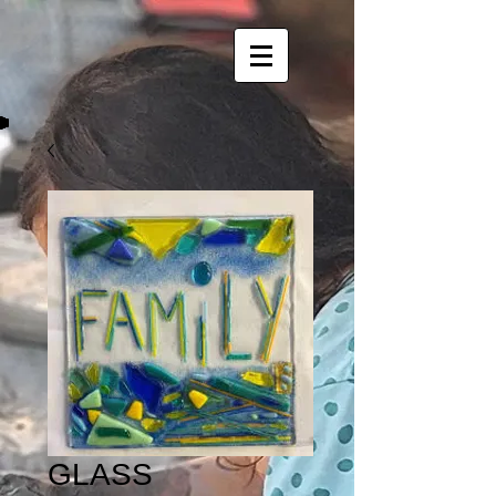
GLASS