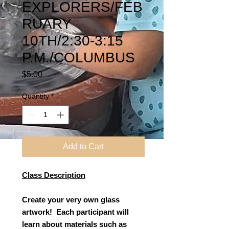
EXPLORERS/FEB
RUARY
10TH/2:30-3:15
P.M./COLUMBUS
Price
$5.00
Quantity
*
Add to Cart
Class Description
Create your very own glass
artwork! Each participant will
learn about materials such as