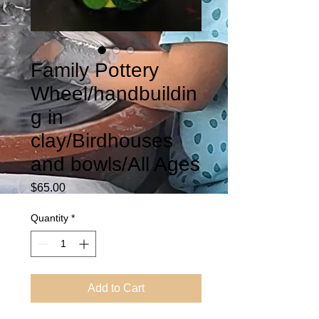
Family Pottery
Wheel/handbuildin
g in
clay/Birdhouses
and bowls/All Ages
Price
$65.00
Quantity
*
Add to Cart