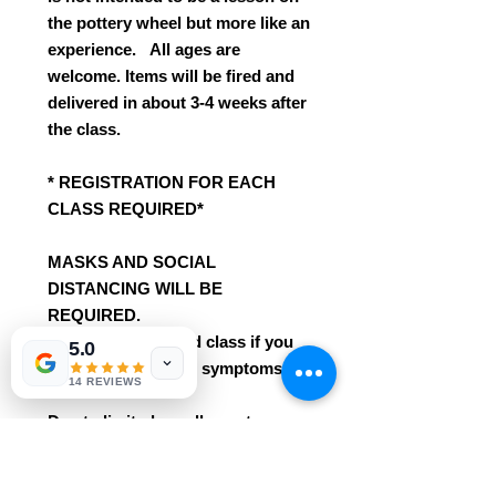
the pottery wheel but more like an
experience. All ages are
welcome. Items will be fired and
delivered in about 3-4 weeks after
the class.
* REGISTRATION FOR EACH
CLASS REQUIRED*
MASKS AND SOCIAL
DISTANCING WILL BE
REQUIRED.
Please to not attend class if you
5.0
have any COVID-19 symptoms.
14 REVIEWS
Due to limited enrollement a
refund will not be given unless it
is an emergency situation or the