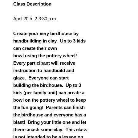
Class Description
April 20th, 2-3:30 p.m.
Create your very birdhouse by
handbuilding in clay. Up to 3 kids
can create their own
bowl using the pottery wheel!
Every participant will receive
instruction to handbuild and
glaze. Everyone can start
building the birdhouse. Up to 3
kids (per family unit) can create a
bowl on the pottery wheel to keep
the fun going! Parents can finish
the birdhouse and everyone has a
blast! Bring your little one and let
them smash some clay. This class
is not intended to be a lesson on