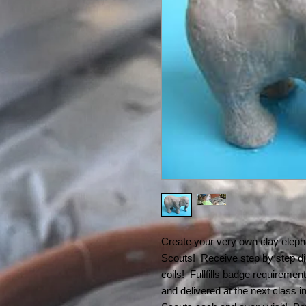
Create your very own clay elepha
Scouts! Receive step by step dir
coils! Fullfills badge requiremen
and delivered at the next class i