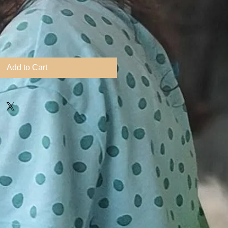
ice
Add to Cart