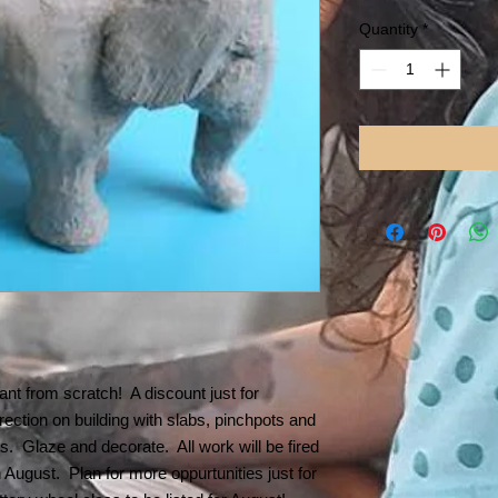
Price
Pr
Quantity
*
nt from scratch! A discount just for
ection on building with slabs, pinchpots and
ts. Glaze and decorate. All work will be fired
n August. Plan for more oppurtunities just for