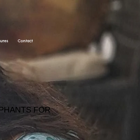
tures
Contact
EPHANTS FOR
ale