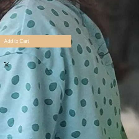
ice
Add to Cart