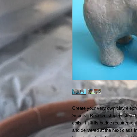
Create your very own clay elepha
Scouts! Receive step by step dir
coils! Fullfills badge requiremen
and delivered at the next class i