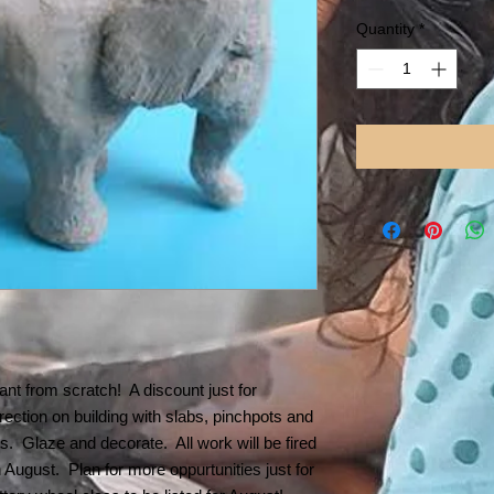
Price
Pr
Quantity
*
nt from scratch! A discount just for
ection on building with slabs, pinchpots and
ts. Glaze and decorate. All work will be fired
n August. Plan for more oppurtunities just for