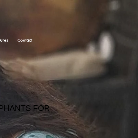
tures
Contact
EPHANTS FOR
ale