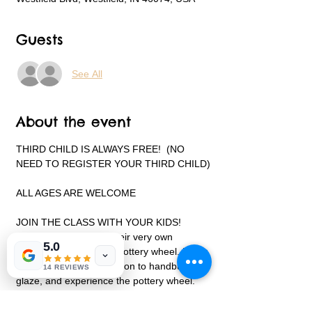
Guests
See All
About the event
THIRD CHILD IS ALWAYS FREE!  (NO 
NEED TO REGISTER YOUR THIRD CHILD)
ALL AGES ARE WELCOME
JOIN THE CLASS WITH YOUR KIDS!
Each child will create their very own 
5.0
projects on and off the pottery wheel. Every 
child will receive instruction to handbuild, 
14 REVIEWS
glaze, and experience the pottery wheel.
This class is not intended to be a lesson on 