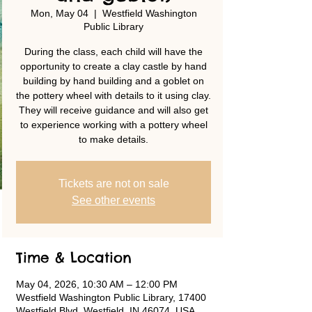
Mon, May 04
  |  
Westfield Washington
Public Library
During the class, each child will have the
opportunity to create a clay castle by hand
building by hand building and a goblet on
the pottery wheel with details to it using clay.
They will receive guidance and will also get
to experience working with a pottery wheel
to make details.
Tickets are not on sale
See other events
Time & Location
May 04, 2026, 10:30 AM – 12:00 PM
Westfield Washington Public Library, 17400
Westfield Blvd, Westfield, IN 46074, USA