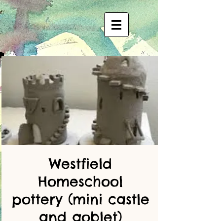
Westfield
Homeschool
pottery (mini castle
and goblet)