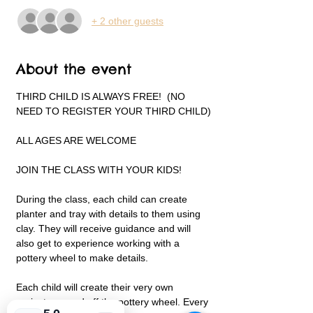
+ 2 other guests
About the event
THIRD CHILD IS ALWAYS FREE!  (NO 
NEED TO REGISTER YOUR THIRD CHILD)
ALL AGES ARE WELCOME
JOIN THE CLASS WITH YOUR KIDS!
During the class, each child can create 
planter and tray with details to them using 
clay. They will receive guidance and will 
also get to experience working with a 
pottery wheel to make details.
Each child will create their very own 
projects on and off the pottery wheel. Every 