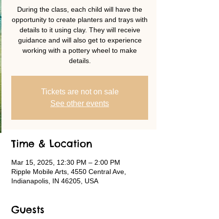
During the class, each child will have the
opportunity to create planters and trays with
details to it using clay. They will receive
guidance and will also get to experience
working with a pottery wheel to make
details.
Tickets are not on sale
See other events
Time & Location
Mar 15, 2025, 12:30 PM – 2:00 PM
Ripple Mobile Arts, 4550 Central Ave,
Indianapolis, IN 46205, USA
Guests