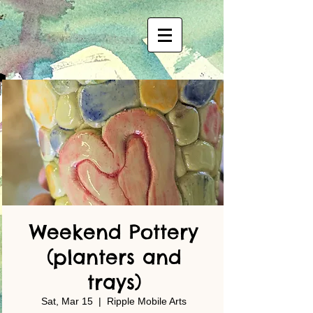
Weekend Pottery
(planters and
trays)
Sat, Mar 15
  |  
Ripple Mobile Arts