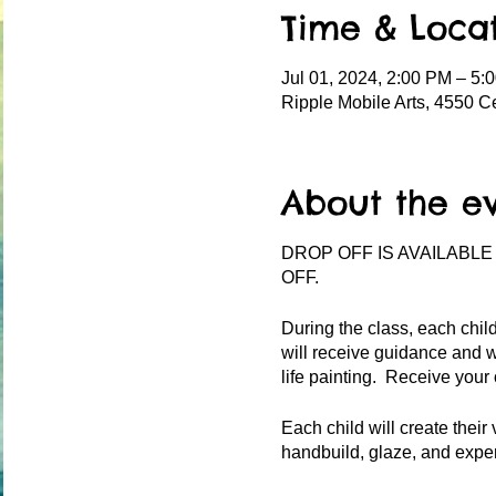
Time & Loca
Jul 01, 2024, 2:00 PM – 5:
Ripple Mobile Arts, 4550 C
About the e
DROP OFF IS AVAILABLE
OFF.
During the class, each child
will receive guidance and w
life painting. Receive your
Each child will create their 
handbuild, glaze, and exper