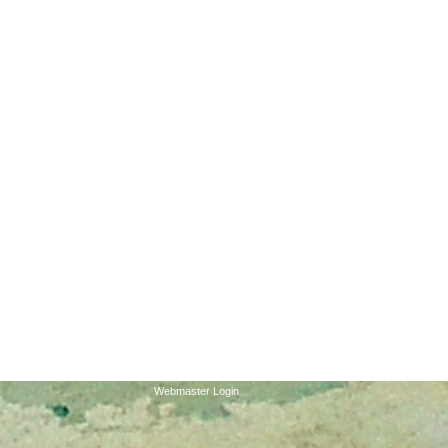
 46205*WE ARE LOCATED ON
 THE SECOND FLOOR. WE
OR ANY INCONVENIENCES.
e parking lots. The west
 entrance. Please ring the
Webmaster Login