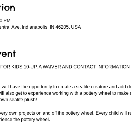
tion
00 PM
entral Ave, Indianapolis, IN 46205, USA
vent
 FOR KIDS 10-UP. A WAIVER AND CONTACT INFORMATION
 will have the opportunity to create a sealife creature and add det
ill also get to experience working with a pottery wheel to make
 own sealife plush!
very own projects on and off the pottery wheel. Every child will r
ience the pottery wheel.