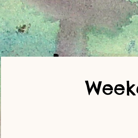
Weekd