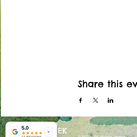
Class located inside Nort
THE THIRD FLOOR OF T
ARE NOT HANDICAP ACC
*Please enter by the red set
entrance is off 46th street.
bell to be let in. We are loca
Share this e
5.0
EK
© 2023 by EK. All rights reserved.
14 REVIEWS