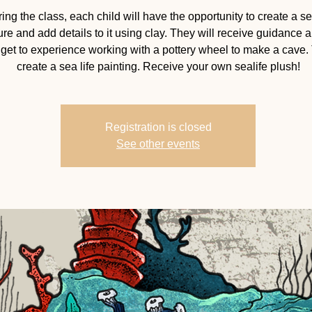
ing the class, each child will have the opportunity to create a se
ure and add details to it using clay. They will receive guidance a
 get to experience working with a pottery wheel to make a cave.
create a sea life painting. Receive your own sealife plush!
Registration is closed
See other events