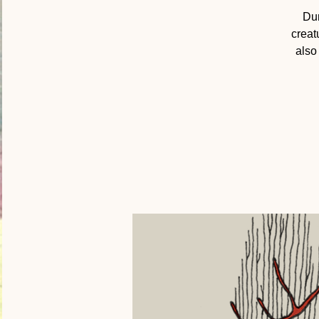
Dur
creat
also