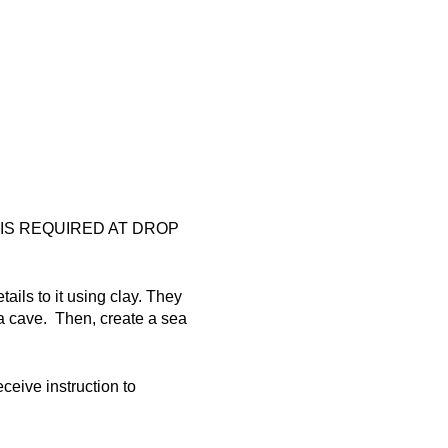
 IS REQUIRED AT DROP
ails to it using clay. They
 a cave. Then, create a sea
eceive instruction to