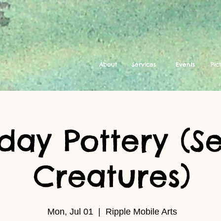
About
Services
Events
Pic
ay Pottery (Se
Creatures)
Mon, Jul 01
  |  
Ripple Mobile Arts