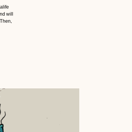
alife
nd will
 Then,