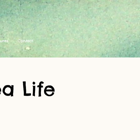
tures
Contact
a Life