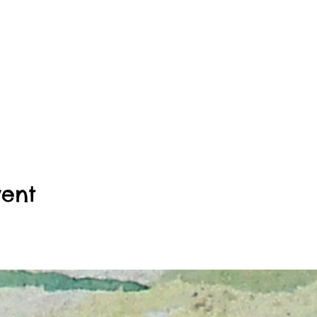
hwood Christian Church 4550 Central Ave, Indianapolis, IN,
HE BUILDING. ELEVATOR ACCESS IS ONLY AVAILABLE TO
ESSIBLE ON THE THIRD FLOOR. STUDIO 306. SORRY F
 of doors on the west side entrance. You can park in either of th
 You will see a sign for the church and the Orthodox church at the
ted on the third floor straight up the flight of stairs.
vent