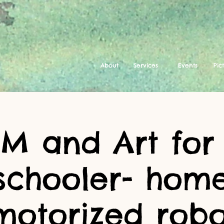
About
Services
Events
Pic
EM and Art for
schooler- ho
motorized robo