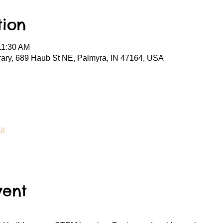
tion
11:30 AM
rary, 689 Haub St NE, Palmyra, IN 47164, USA
ll
vent