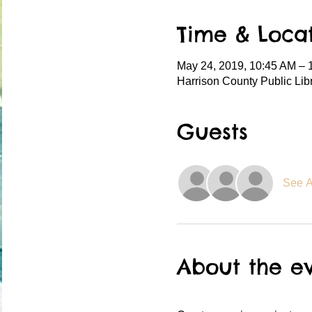
Time & Loca
May 24, 2019, 10:45 AM – 
Harrison County Public Lib
Guests
See A
About the e