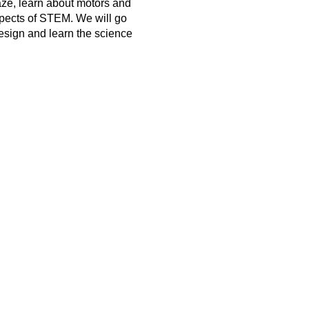
ze, learn about motors and
spects of STEM. We will go
esign and learn the science