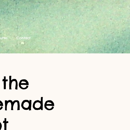
tures
Contact
 the
memade
t