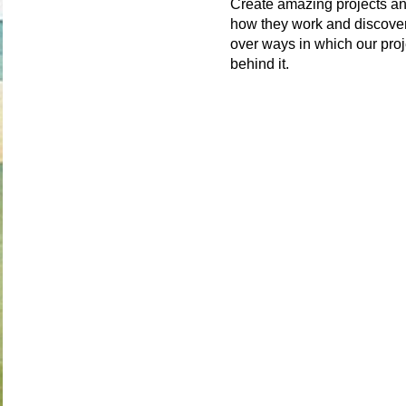
Create amazing projects an
how they work and discover
over ways in which our proj
behind it.