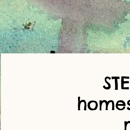
ST
home