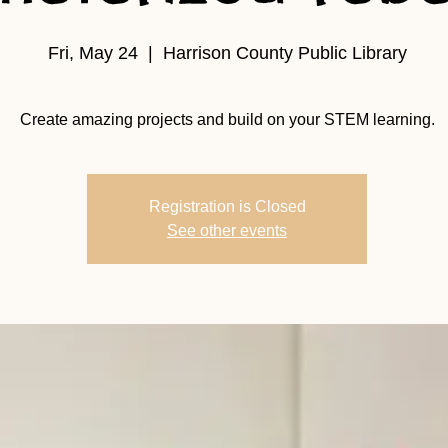
Fri, May 24
  |  
Harrison County Public Library
Create amazing projects and build on your STEM learning.
Registration is Closed
See other events