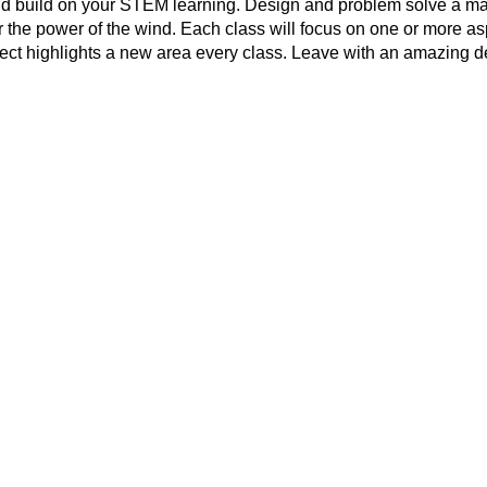
d build on your STEM learning. Design and problem solve a ma
 the power of the wind. Each class will focus on one or more a
ect highlights a new area every class. Leave with an amazing d