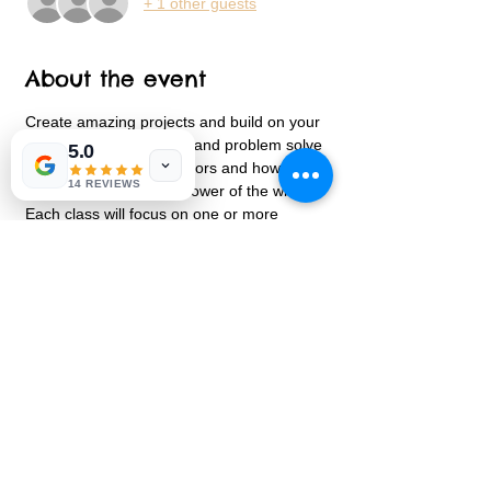
+ 1 other guests
About the event
Create amazing projects and build on your 
STEM learning.  Design and problem solve 
5.0
a maze, learn about motors and how they 
14 REVIEWS
work and discover the power of the wind.  
Each class will focus on one or more 
aspects of STEM.  We will go over ways in 
which our project highlights a new area 
every class.  Leave with an amazing design 
Share this event