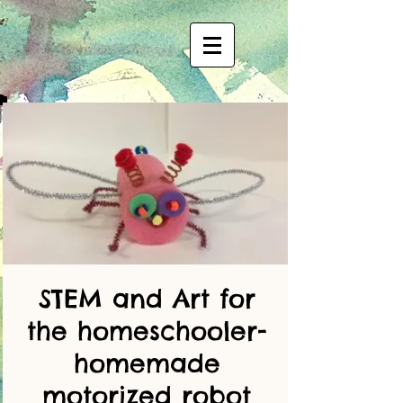
STEM and Art for
the homeschooler-
homemade
motorized robot