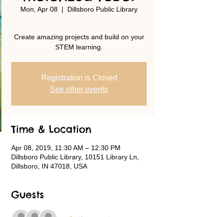
Mon, Apr 08
  |  
Dillsboro Public Library
Create amazing projects and build on your
STEM learning.
Registration is Closed
See other events
Time & Location
Apr 08, 2019, 11:30 AM – 12:30 PM
Dillsboro Public Library, 10151 Library Ln,
Dillsboro, IN 47018, USA
Guests