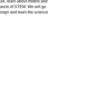
ze, learn about motors and
spects of STEM. We will go
esign and learn the science