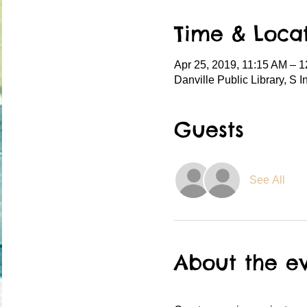
Time & Loca
Apr 25, 2019, 11:15 AM – 
Danville Public Library, S 
Guests
See All
About the e