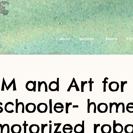
About
Services
Events
Pic
EM and Art for
schooler- ho
motorized robo