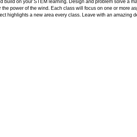
d build on your STEM learning. Design and problem solve a ma
 the power of the wind. Each class will focus on one or more a
ect highlights a new area every class. Leave with an amazing d