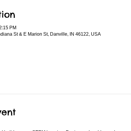
tion
12:15 PM
Indiana St & E Marion St, Danville, IN 46122, USA
vent