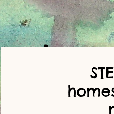
ST
home