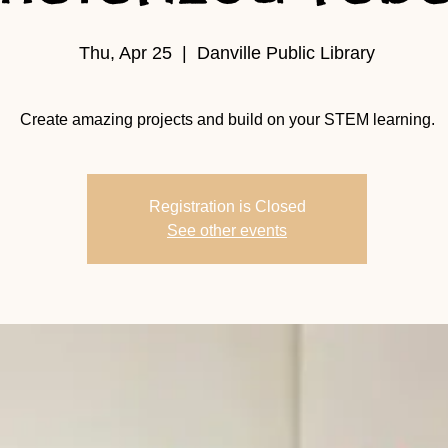
Thu, Apr 25
  |  
Danville Public Library
Create amazing projects and build on your STEM learning.
Registration is Closed
See other events