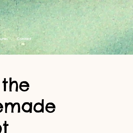
tures
Contact
 the
memade
t