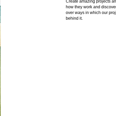
Create amazing projects an
how they work and discover
over ways in which our proj
behind it.