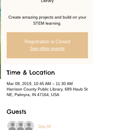
Library
Create amazing projects and build on your
STEM learning.
Registration is Closed
See other events
Time & Location
Mar 08, 2019, 10:45 AM – 11:30 AM
Harrison County Public Library, 689 Haub St
NE, Palmyra, IN 47164, USA
Guests
See All