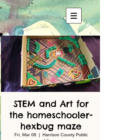
STEM and Art for
the homeschooler-
hexbug maze
Fri, Mar 08
  |  
Harrison County Public