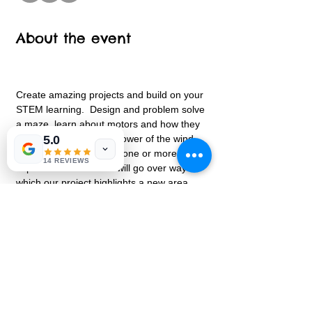
About the event
Create amazing projects and build on your 
STEM learning.  Design and problem solve 
a maze, learn about motors and how they 
work and discover the power of the wind.  
5.0
Each class will focus on one or more 
14 REVIEWS
aspects of STEM.  We will go over ways in 
which our project highlights a new area 
every class.  Leave with an amazing design 