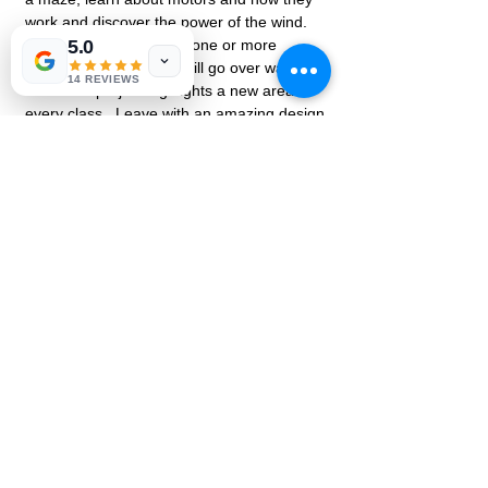
work and discover the power of the wind.  
Each class will focus on one or more 
5.0
aspects of STEM.  We will go over ways in 
14 REVIEWS
which our project highlights a new area 
every class.  Leave with an amazing design 
Share this event
EK