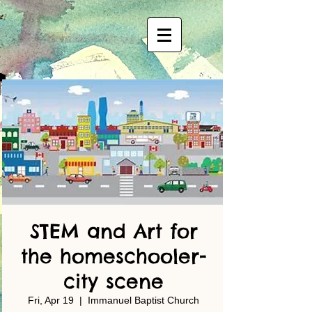
STEM and Art for
the homeschooler-
city scene
Fri, Apr 19
  |  
Immanuel Baptist Church