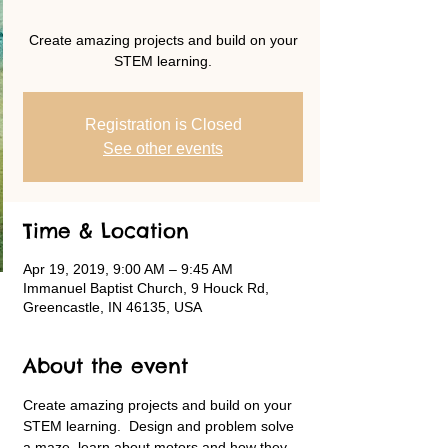
Create amazing projects and build on your
STEM learning.
Registration is Closed
See other events
Time & Location
Apr 19, 2019, 9:00 AM – 9:45 AM
Immanuel Baptist Church, 9 Houck Rd,
Greencastle, IN 46135, USA
About the event
Create amazing projects and build on your 
STEM learning.  Design and problem solve 
a maze, learn about motors and how they 