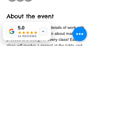
About the event
5.0
A series focused on the details of work with 
clay.  Every child will learn about materials, 
14 REVIEWS
process and design in every class! Each 
class will involve a project at the table and 
an additional project to be added with the 
pottery wheel.  Both projects will be 
connected to complete the clay process.   
Share this event