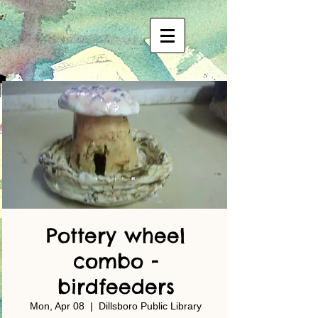
Pottery wheel
combo -
birdfeeders
Mon, Apr 08
  |  
Dillsboro Public Library