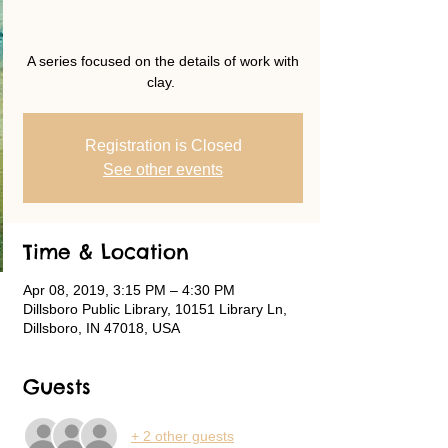
A series focused on the details of work with
clay.
Registration is Closed
See other events
Time & Location
Apr 08, 2019, 3:15 PM – 4:30 PM
Dillsboro Public Library, 10151 Library Ln,
Dillsboro, IN 47018, USA
Guests
+ 2 other guests