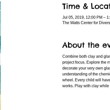
Time & Loca
Jul 05, 2019, 12:00 PM – 1
The Watts Center for Diver
About the e
Combine both clay and glass
project focus. Explore the m
decorate your very own glas
understanding of the chemic
wheel. Every child will have
works. Play with clay while