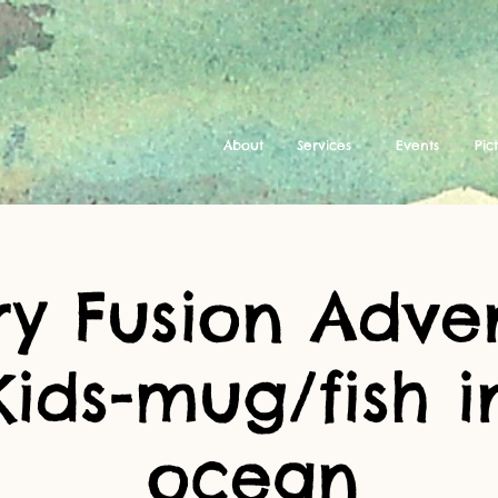
About
Services
Events
Pic
ry Fusion Adve
Kids-mug/fish i
ocean