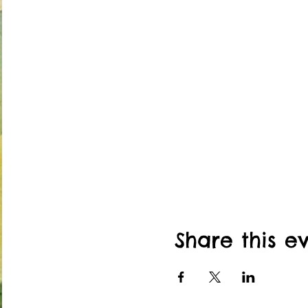
Share this e