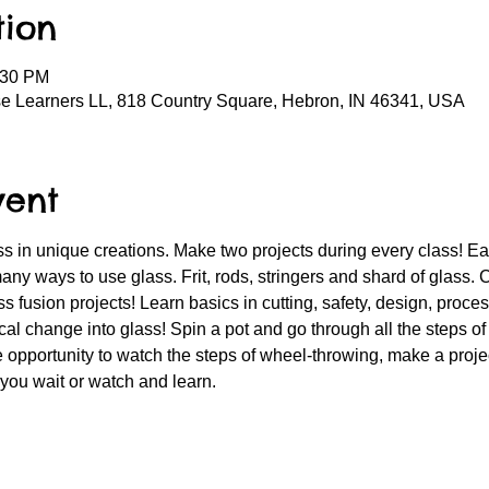
tion
:30 PM
se Learners LL, 818 Country Square, Hebron, IN 46341, USA
vent
 in unique creations. Make two projects during every class! Each
any ways to use glass. Frit, rods, stringers and shard of glass. 
s fusion projects! Learn basics in cutting, safety, design, proce
al change into glass! Spin a pot and go through all the steps of
 opportunity to watch the steps of wheel-throwing, make a projec
 you wait or watch and learn.