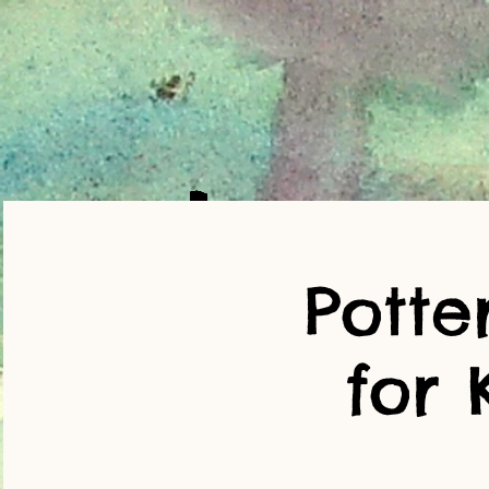
Potte
for 