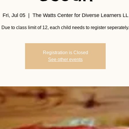
Fri, Jul 05
  |  
The Watts Center for Diverse Learners LL
Due to class limit of 12, each child needs to register seperately
Registration is Closed
See other events