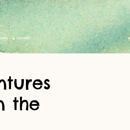
tures
Contact
ntures
n the