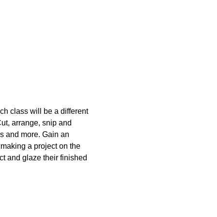
 class will be a different 
Cut, arrange, snip and 
ss and more. Gain an 
 making a project on the 
t and glaze their finished 