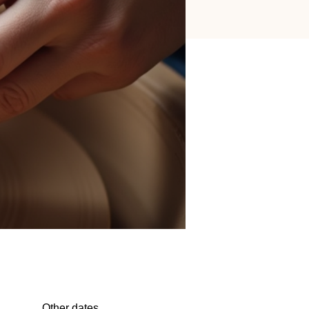
Other dates