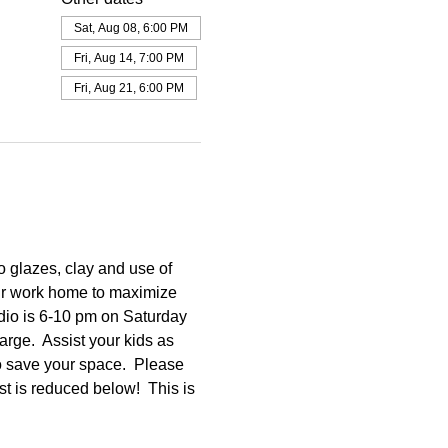
Sat, Aug 08, 6:00 PM
Fri, Aug 14, 7:00 PM
Fri, Aug 21, 6:00 PM
o glazes, clay and use of 
our work home to maximize 
dio is 6-10 pm on Saturday 
rge.  Assist your kids as 
o save your space.  Please 
st is reduced below!  This is 