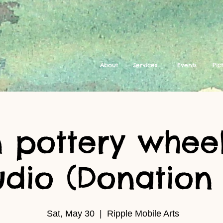
About
Services
Events
Pic
 pottery wheel
udio (Donation 
Sat, May 30
  |  
Ripple Mobile Arts