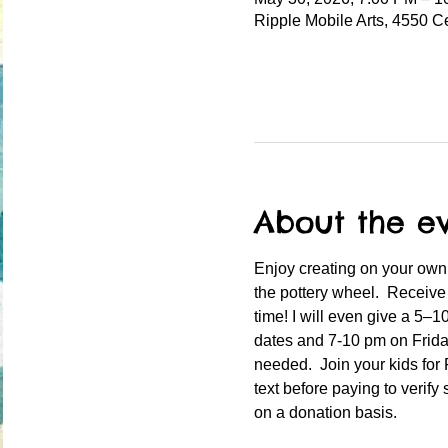
Ripple Mobile Arts, 4550 C
About the e
Enjoy creating on your own 
the pottery wheel.  Receive
time! I will even give a 5–
dates and 7-10 pm on Friday
needed.  Join your kids for
text before paying to verify 
on a donation basis.  