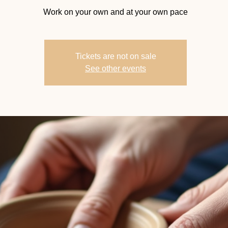
Work on your own and at your own pace
Tickets are not on sale
See other events