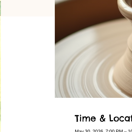
Time & Loca
May 30, 2026, 7:00 PM – 1