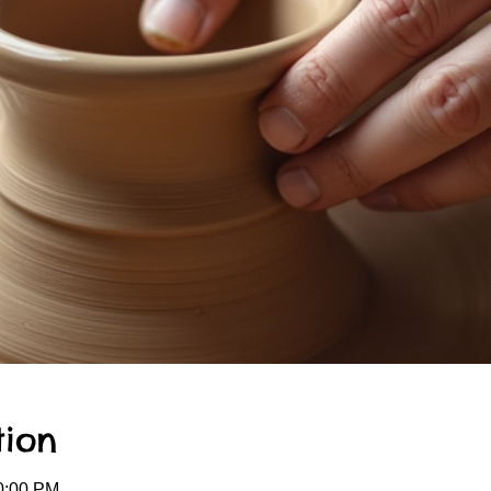
tion
0:00 PM