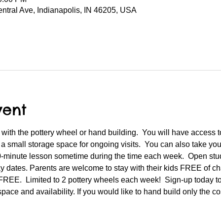
entral Ave, Indianapolis, IN 46205, USA
vent
with the pottery wheel or hand building.  You will have access t
 a small storage space for ongoing visits.  You can also take y
10-minute lesson sometime during the time each week.  Open stu
 dates. Parents are welcome to stay with their kids FREE of cha
 FREE.  Limited to 2 pottery wheels each week!  Sign-up today t
space and availability. If you would like to hand build only the co