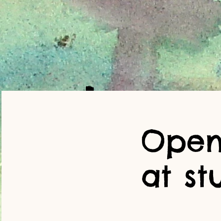
Open
at st