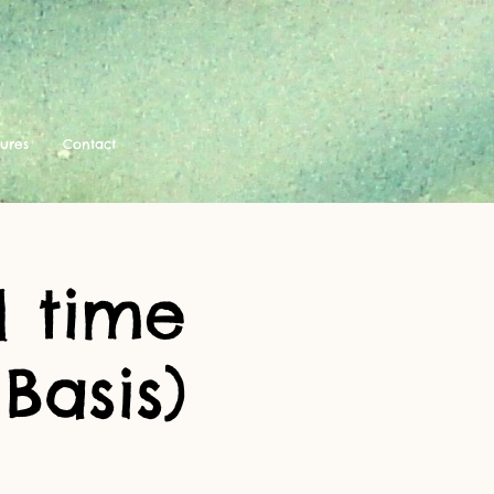
tures
Contact
 time
Basis)