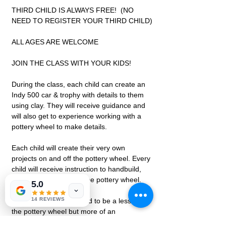
THIRD CHILD IS ALWAYS FREE!  (NO 
NEED TO REGISTER YOUR THIRD CHILD)
ALL AGES ARE WELCOME
JOIN THE CLASS WITH YOUR KIDS!
During the class, each child can create an 
Indy 500 car & trophy with details to them 
using clay. They will receive guidance and 
will also get to experience working with a 
pottery wheel to make details.
Each child will create their very own 
projects on and off the pottery wheel. Every 
child will receive instruction to handbuild, 
glaze, and experience the pottery wheel.
5.0
14 REVIEWS
This class is not intended to be a lesson on 
the pottery wheel but more of an 
experience. All projects are open to 