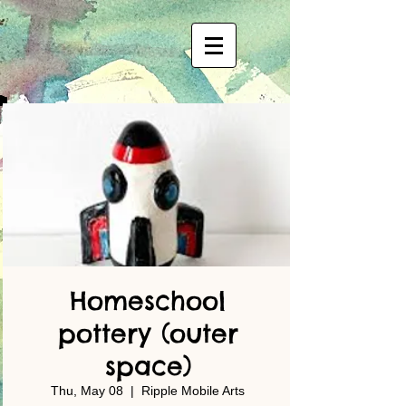
Homeschool
pottery (outer
space)
Thu, May 08
  |  
Ripple Mobile Arts