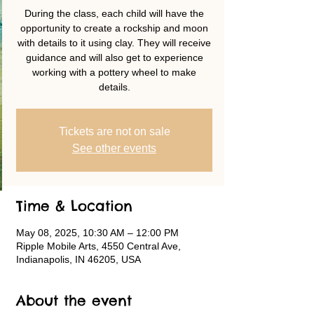
During the class, each child will have the
opportunity to create a rockship and moon
with details to it using clay. They will receive
guidance and will also get to experience
working with a pottery wheel to make
details.
Tickets are not on sale
See other events
Time & Location
May 08, 2025, 10:30 AM – 12:00 PM
Ripple Mobile Arts, 4550 Central Ave,
Indianapolis, IN 46205, USA
About the event