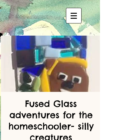
Fused Glass
adventures for the
homeschooler- silly
creatures