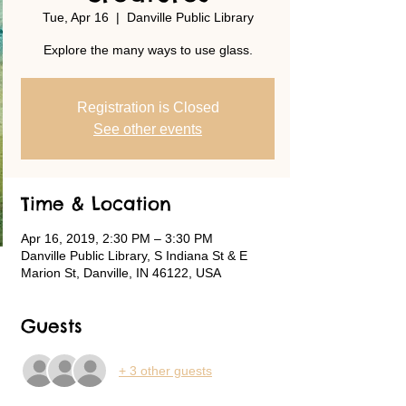
Tue, Apr 16
  |  
Danville Public Library
Explore the many ways to use glass.
Registration is Closed
See other events
Time & Location
Apr 16, 2019, 2:30 PM – 3:30 PM
Danville Public Library, S Indiana St & E
Marion St, Danville, IN 46122, USA
Guests
+ 3 other guests