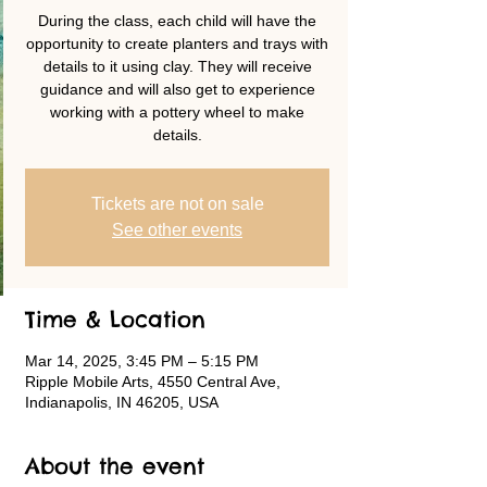
During the class, each child will have the
opportunity to create planters and trays with
details to it using clay. They will receive
guidance and will also get to experience
working with a pottery wheel to make
details.
Tickets are not on sale
See other events
Time & Location
Mar 14, 2025, 3:45 PM – 5:15 PM
Ripple Mobile Arts, 4550 Central Ave,
Indianapolis, IN 46205, USA
About the event