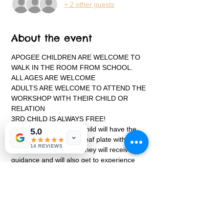
+ 2 other guests
About the event
APOGEE CHILDREN ARE WELCOME TO 
WALK IN THE ROOM FROM SCHOOL.
ALL AGES ARE WELCOME
ADULTS ARE WELCOME TO ATTEND THE 
WORKSHOP WITH THEIR CHILD OR 
RELATION
3RD CHILD IS ALWAYS FREE!
During the class, each child will have the 
5.0
opportunity to create a leaf plate with 
14 REVIEWS
details to it using clay. They will receive 
guidance and will also get to experience 
working with a pottery wheel to make a 
turkey bowl.  
Each child will create their very own 
projects on and off the pottery wheel. Every 
child will receive instruction to handbuild, 