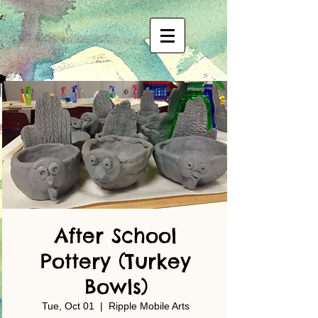
After School
Pottery (Turkey
Bowls)
Tue, Oct 01
  |  
Ripple Mobile Arts