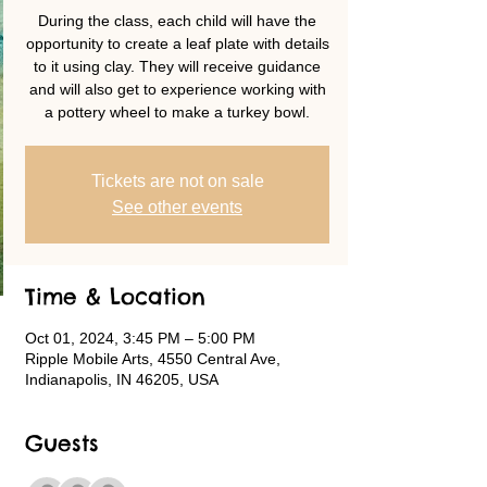
During the class, each child will have the
opportunity to create a leaf plate with details
to it using clay. They will receive guidance
and will also get to experience working with
a pottery wheel to make a turkey bowl.
Tickets are not on sale
See other events
Time & Location
Oct 01, 2024, 3:45 PM – 5:00 PM
Ripple Mobile Arts, 4550 Central Ave,
Indianapolis, IN 46205, USA
Guests