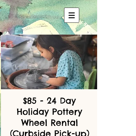
$85 - 24 Day
Holiday Pottery
Wheel Rental
(Curbside Pick-up)