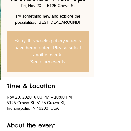
Fri, Nov 20
  |  
5125 Crown St
Try something new and explore the
possibilities! BEST DEAL AROUND!
Sorry, this weeks pottery wheels
have been rented. Please select
another week.
See other events
Time & Location
Nov 20, 2020, 6:00 PM – 10:00 PM
5125 Crown St, 5125 Crown St,
Indianapolis, IN 46208, USA
About the event