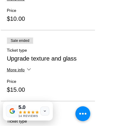
practices will be followed and directions
given at sign-up.
Price
$10.00
Sale ended
Ticket type
Upgrade texture and glass
More info
Price
$15.00
5.0
Sale ended
14 REVIEWS
Ticket type
Both Upgrades