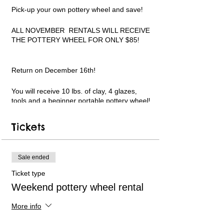
Pick-up your own pottery wheel and save!
ALL NOVEMBER RENTALS WILL RECEIVE
THE POTTERY WHEEL FOR ONLY $85!
Return on December 16th!
You will receive 10 lbs. of clay, 4 glazes,
tools and a beginner portable pottery wheel!
Add specialty glazes, more clay and more!
Limited pottery wheel availability. Only 6
Tickets
available each week. Short instructional
videos can be followed in my YouTube
channel for guidance. Text and email
support available. PLEASE WATCH THE
Sale ended
VIDEO LINKS ON THE REGISTRATION
Ticket type
WEBPAGE BEFORE USING AND TO
REFERENCE MY YOUTUBE CHANNEL
Weekend pottery wheel rental
LINK.
More info
All payments will be handled online.