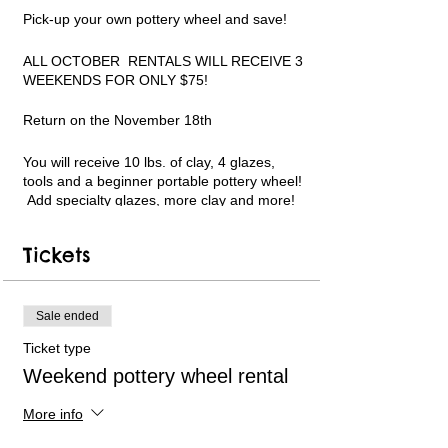
Pick-up your own pottery wheel and save!
ALL OCTOBER RENTALS WILL RECEIVE 3
WEEKENDS FOR ONLY $75!
Return on the November 18th
You will receive 10 lbs. of clay, 4 glazes,
tools and a beginner portable pottery wheel!
Add specialty glazes, more clay and more!
Limited pottery wheel availability. Only 6
available each week. Short instructional
Tickets
videos can be followed in my YouTube
channel for guidance. Text and email
support available. PLEASE WATCH THE
VIDEO LINKS ON THE REGISTRATION
Sale ended
WEBPAGE BEFORE USING AND TO
Ticket type
REFERENCE MY YOUTUBE CHANNEL
LINK.
Weekend pottery wheel rental
All payments will be handled online.
More info