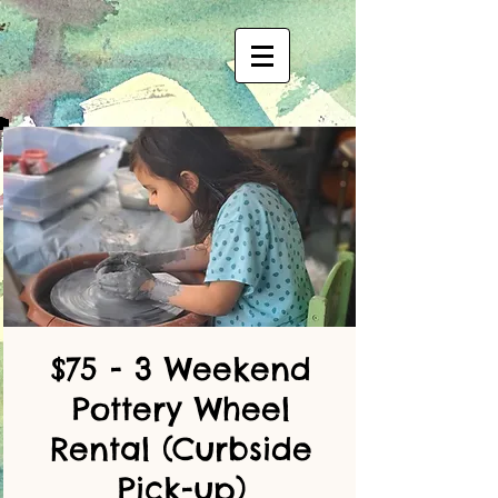
$75 - 3 Weekend
Pottery Wheel
Rental (Curbside
Pick-up)