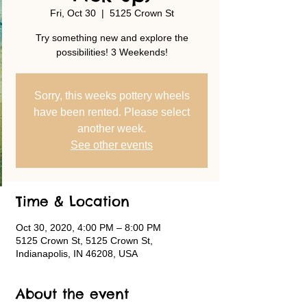
Fri, Oct 30
  |  
5125 Crown St
Try something new and explore the
possibilities! 3 Weekends!
Sorry, this weeks pottery wheels
have been rented. Please select
another week.
See other events
Time & Location
Oct 30, 2020, 4:00 PM – 8:00 PM
5125 Crown St, 5125 Crown St,
Indianapolis, IN 46208, USA
About the event