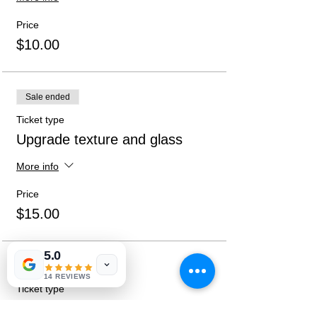
given at sign-up.
Price
$10.00
Sale ended
Ticket type
Upgrade texture and glass
More info
Price
$15.00
5.0
Sale ended
14 REVIEWS
Ticket type
Both Upgrades