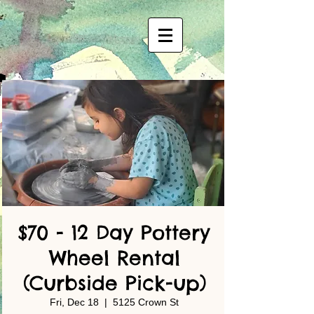
$70 - 12 Day Pottery
Wheel Rental
(Curbside Pick-up)
Fri, Dec 18
  |  
5125 Crown St