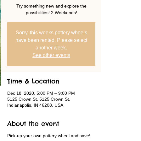
Try something new and explore the
possibilities! 2 Weekends!
Sorry, this weeks pottery wheels
have been rented. Please select
another week.
See other events
Time & Location
Dec 18, 2020, 5:00 PM – 9:00 PM
5125 Crown St, 5125 Crown St,
Indianapolis, IN 46208, USA
About the event
Pick-up your own pottery wheel and save!