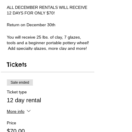
ALL DECEMBER RENTALS WILL RECEIVE
12 DAYS FOR ONLY $70!
Return on December 30th
You will receive 25 lbs. of clay, 7 glazes,
tools and a beginner portable pottery wheel!
Add specialty glazes, more clay and more!
Limited pottery wheel availability. Only 6
available each week. Short instructional
Tickets
videos can be followed in my YouTube
channel for guidance. Text and email
support available. PLEASE WATCH THE
VIDEO LINKS ON THE REGISTRATION
Sale ended
WEBPAGE BEFORE USING AND TO
Ticket type
REFERENCE MY YOUTUBE CHANNEL
LINK.
12 day rental
All payments will be handled online.
More info
As you head out for your pick-up please text
Price
an ETA with your first and last name to 317-
$70.00