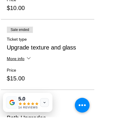
$10.00
Sale ended
Ticket type
Upgrade texture and glass
More info
Price
$15.00
5.0
Sale ended
14 REVIEWS
Ticket type
Both Upgrades
More info